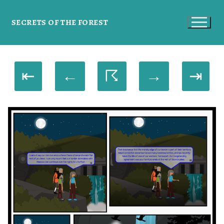
SECRETS OF THE FOREST
⇤
←
☈
→
⇥