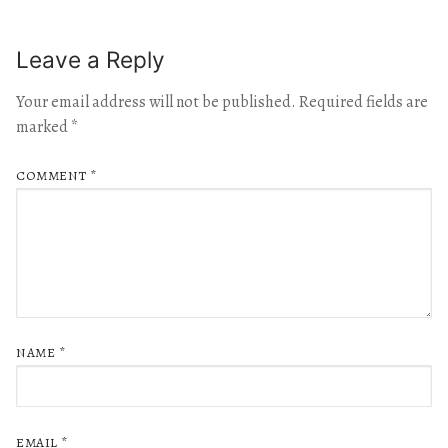
Leave a Reply
Your email address will not be published.
Required fields are
marked
*
COMMENT
*
NAME
*
EMAIL
*