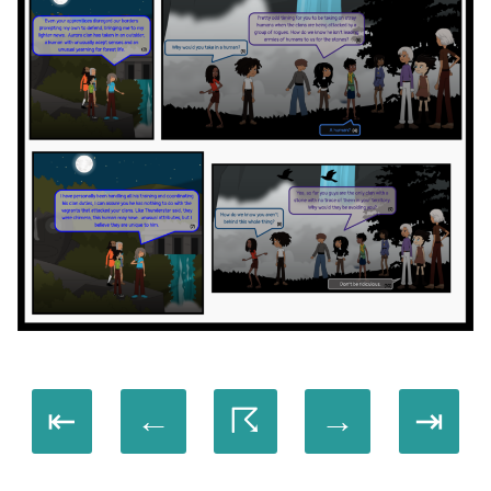
⇤
←
☈
→
⇥