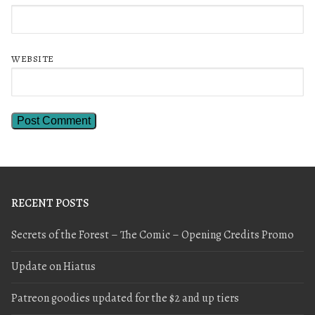
WEBSITE
RECENT POSTS
Secrets of the Forest – The Comic – Opening Credits Promo
Update on Hiatus
Patreon goodies updated for the $2 and up tiers