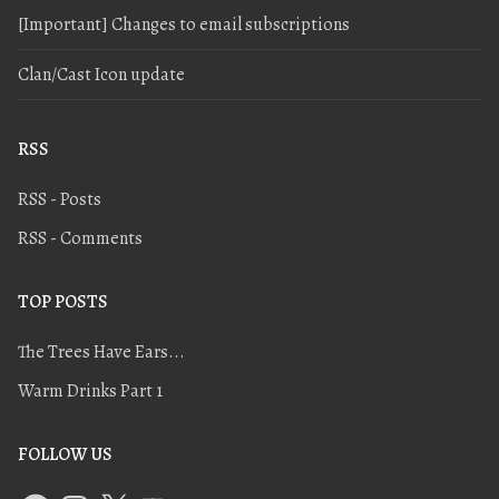
[Important] Changes to email subscriptions
Clan/Cast Icon update
RSS
RSS - Posts
RSS - Comments
TOP POSTS
The Trees Have Ears...
Warm Drinks Part 1
FOLLOW US