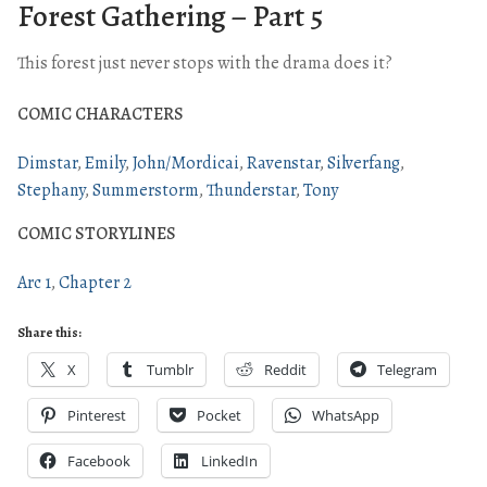
Forest Gathering – Part 5
This forest just never stops with the drama does it?
COMIC CHARACTERS
Dimstar
Emily
John/Mordicai
Ravenstar
Silverfang
Stephany
Summerstorm
Thunderstar
Tony
COMIC STORYLINES
Arc 1
Chapter 2
Share this:
X
Tumblr
Reddit
Telegram
Pinterest
Pocket
WhatsApp
Facebook
LinkedIn