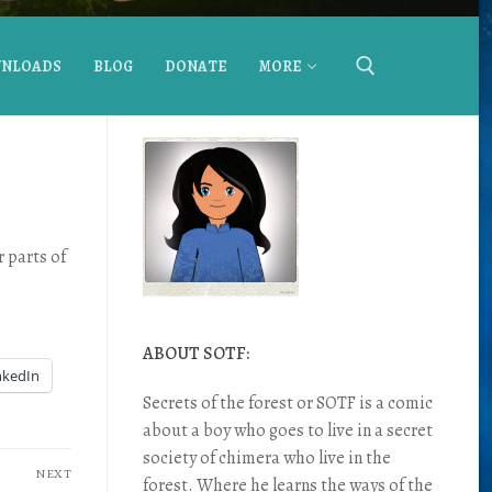
NLOADS
BLOG
DONATE
MORE
 parts of
ABOUT SOTF:
nkedIn
Secrets of the forest or SOTF is a comic
about a boy who goes to live in a secret
society of chimera who live in the
NEXT
forest. Where he learns the ways of the