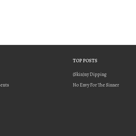
TOP POSTS
(Skin)ny Dipping
ents
No Envy For The Sinner