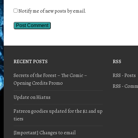
Notify me of new posts by email.
RECENT POSTS
RSS
Secrets of the Forest – The Comic –
RSS - Posts
Opening Credits Promo
RSS - Comm
Update on Hiatus
Patreon goodies updated for the $2 and up
tiers
[Important] Changes to email