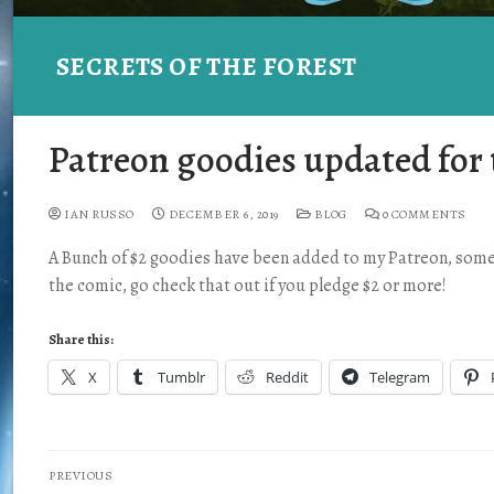
SECRETS OF THE FOREST
Patreon goodies updated for 
IAN RUSSO
DECEMBER 6, 2019
BLOG
0 COMMENTS
A Bunch of $2 goodies have been added to my Patreon, some 
the comic, go check that out if you pledge $2 or more!
Share this:
X
Tumblr
Reddit
Telegram
PREVIOUS