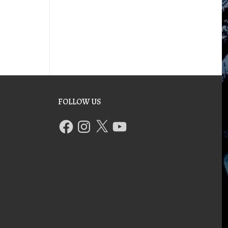
FOLLOW US