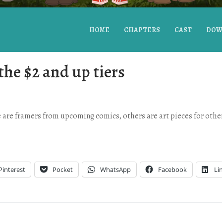
HOME
CHAPTERS
CAST
DOW
the $2 and up tiers
are framers from upcoming comics, others are art pieces for other
Pinterest
Pocket
WhatsApp
Facebook
Li