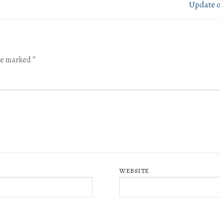
Update 
are marked
*
WEBSITE