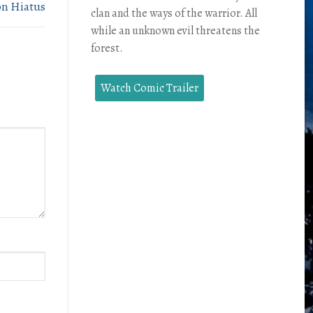
on Hiatus
clan and the ways of the warrior. All
while an unknown evil threatens the
forest.
Watch Comic Trailer