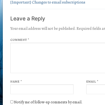
[Important] Changes to email subscriptions
Leave a Reply
Your email address will not be published.
Required fields 
COMMENT
*
NAME
*
EMAIL
*
Notify me of follow-up comments by email.