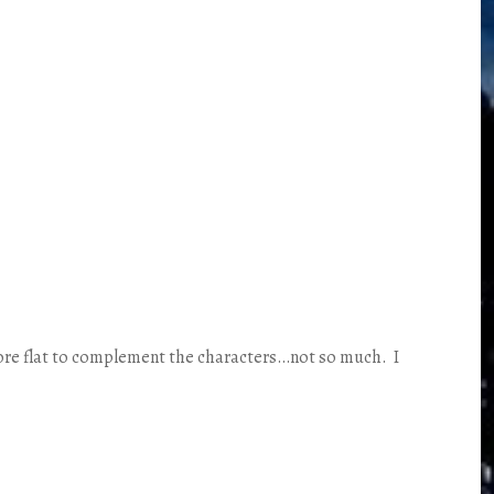
 more flat to complement the characters…not so much. I