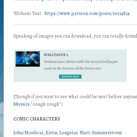
Without Text:
https://www.patreon.com/posts/10514834
Speaking of images you can download, you can totally down
(Though if you want to see what could be next before anyo
8859619
*cough cough*)
COMIC CHARACTERS
John/Mordicai
Kevin
Longstar
Matt
Summerstorm