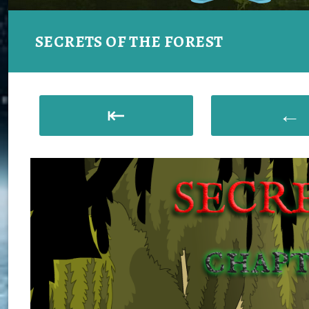
SECRETS OF THE FOREST
⇤
←