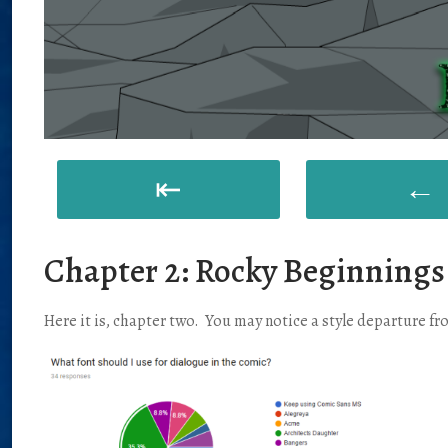
⇤
←
Chapter 2: Rocky Beginnings
Here it is, chapter two. You may notice a style departure fro