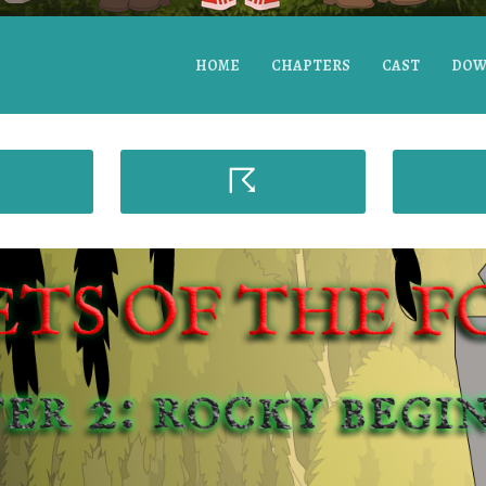
HOME
CHAPTERS
CAST
DOW
☈