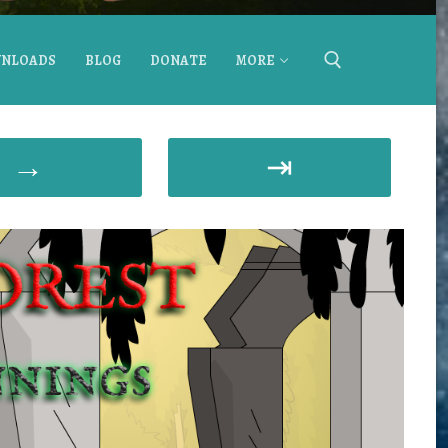
NLOADS
BLOG
DONATE
MORE
→
⇥