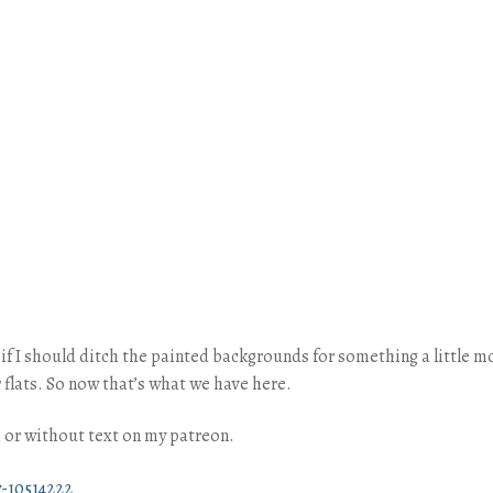
e if I should ditch the painted backgrounds for something a little
 flats. So now that’s what we have here.
th or without text on my patreon.
-10514222