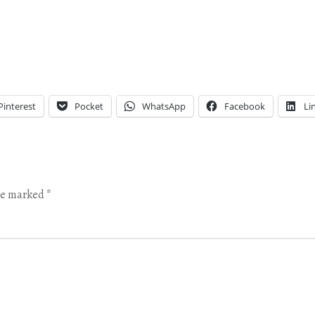
Pinterest
Pocket
WhatsApp
Facebook
Li
are marked
*