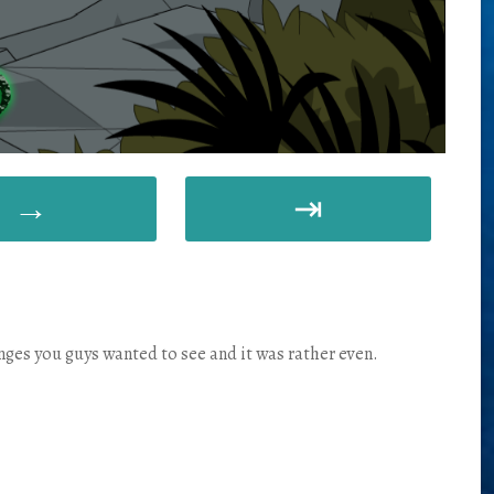
→
⇥
anges you guys wanted to see and it was rather even.