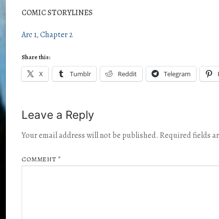
COMIC STORYLINES
Arc 1
Chapter 2
Share this:
X
Tumblr
Reddit
Telegram
Leave a Reply
Your email address will not be published.
Required fields 
COMMENT
*