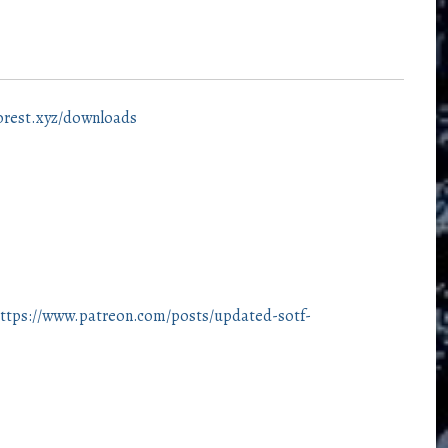
forest.xyz/downloads
ttps://www.patreon.com/posts/updated-sotf-