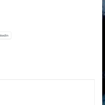
nkedIn