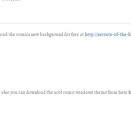
load the comics new background for free at
http://secrets-of-the-
ne else you can download the sotf comic windows theme from here
h