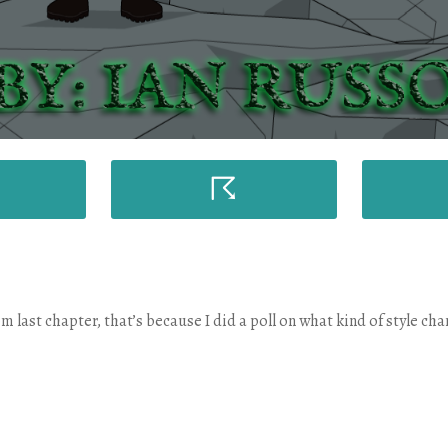
☈
m last chapter, that’s because I did a poll on what kind of style ch