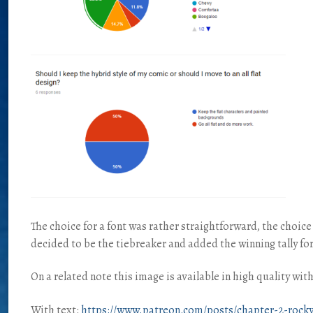
The choice for a font was rather straightforward, the choic
decided to be the tiebreaker and added the winning tally for
On a related note this image is available in high quality wi
With text:
https://www.patreon.com/posts/chapter-2-rocky