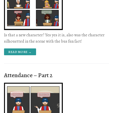
Is that a new character? Yes yes it is, also was the character
silhouetted in the scene with the bus fun fact!
READ MORE →
Attendance – Part 2