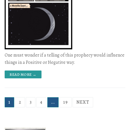
One must wonder if a telling of this prophecy would influence
things in a Positive or Negative way.
READ MORE →
1
2
3
4
…
19
NEXT