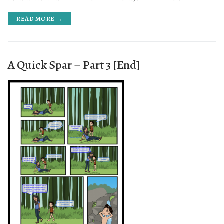
READ MORE →
A Quick Spar – Part 3 [End]