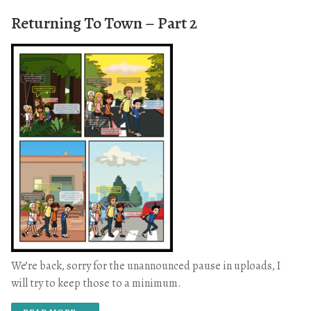
Returning To Town – Part 2
We’re back, sorry for the unannounced pause in uploads, I
will try to keep those to a minimum.