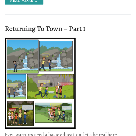
READ MORE →
Returning To Town – Part 1
Even warriors need a basic education, let’s be real here.