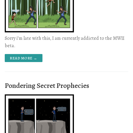
Sorry i’m late with this, I am currently addicted to the MWII
beta.
READ MORE →
Pondering Secret Prophecies