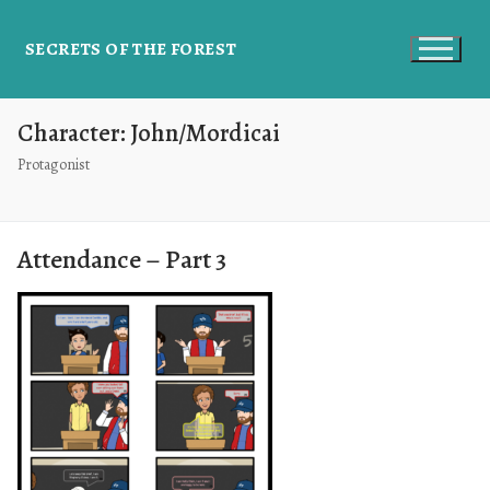
SECRETS OF THE FOREST
Character:
John/Mordicai
Protagonist
Attendance – Part 3