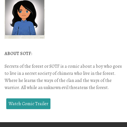
ABOUT SOTF:
Secrets of the forest or SOTF is a comic about a boy who goes
to live in a secret society of chimera who live in the forest.
Where he learns the ways of the clan and the ways of the
warrior. All while an unknown evil threatens the forest.
Watch Comic Trailer