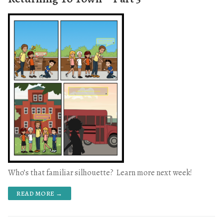
Who’s that familiar silhouette? Learn more next week!
READ MORE →