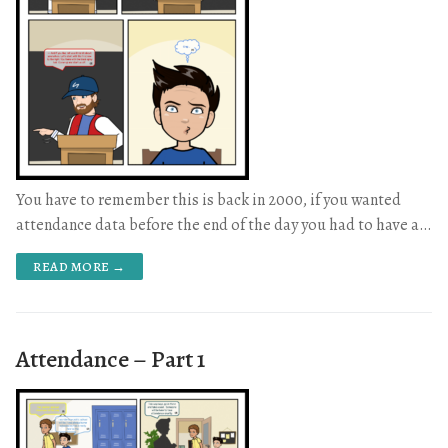
You have to remember this is back in 2000, if you wanted
attendance data before the end of the day you had to have a…
READ MORE →
Attendance – Part 1