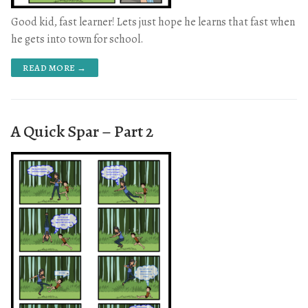
Good kid, fast learner! Lets just hope he learns that fast when
he gets into town for school.
READ MORE →
A Quick Spar – Part 2