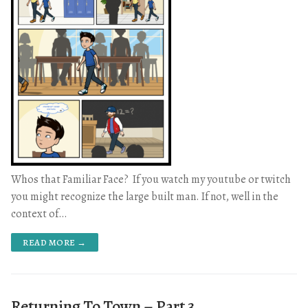
Whos that Familiar Face? If you watch my youtube or twitch
you might recognize the large built man. If not, well in the
context of…
READ MORE →
Returning To Town – Part 3