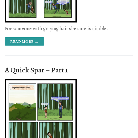
For someone with graying hair she sure is nimble.
READ MORE →
A Quick Spar – Part 1