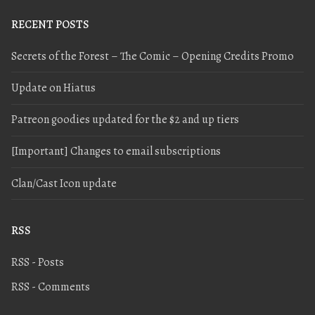
RECENT POSTS
Secrets of the Forest – The Comic – Opening Credits Promo
Update on Hiatus
Patreon goodies updated for the $2 and up tiers
[Important] Changes to email subscriptions
Clan/Cast Icon update
RSS
RSS - Posts
RSS - Comments