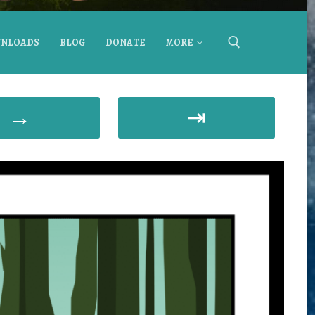
NLOADS
BLOG
DONATE
MORE
→
⇥