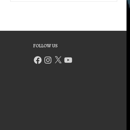
FOLLOW US