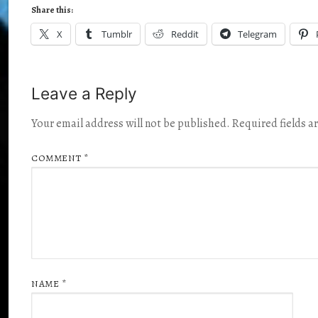
Share this:
X
Tumblr
Reddit
Telegram
Leave a Reply
Your email address will not be published.
Required fields 
COMMENT
*
NAME
*