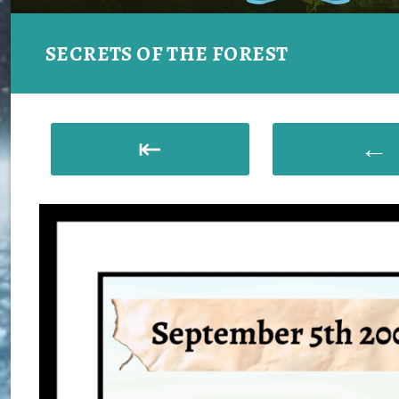
SECRETS OF THE FOREST
⇤
←