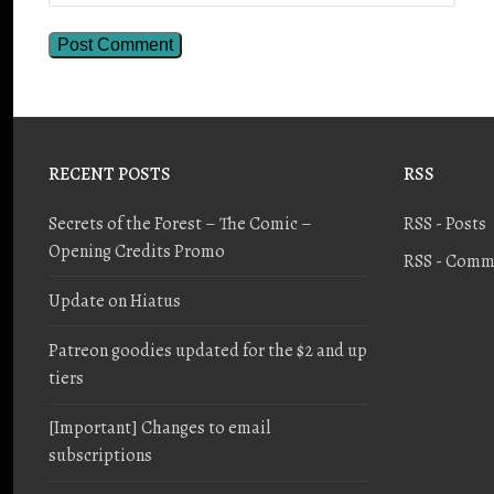
RECENT POSTS
RSS
Secrets of the Forest – The Comic –
RSS - Posts
Opening Credits Promo
RSS - Comm
Update on Hiatus
Patreon goodies updated for the $2 and up
tiers
[Important] Changes to email
subscriptions