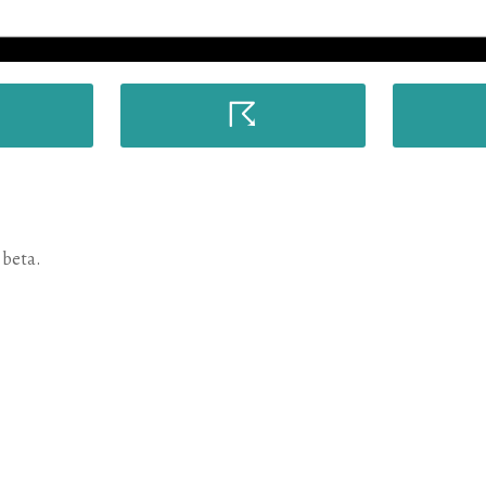
☈
 beta.