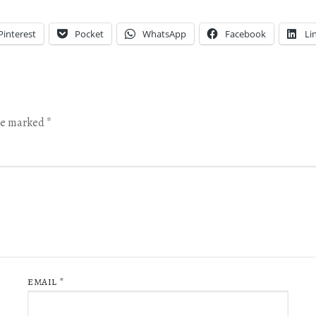
Pinterest
Pocket
WhatsApp
Facebook
Li
are marked
*
EMAIL
*