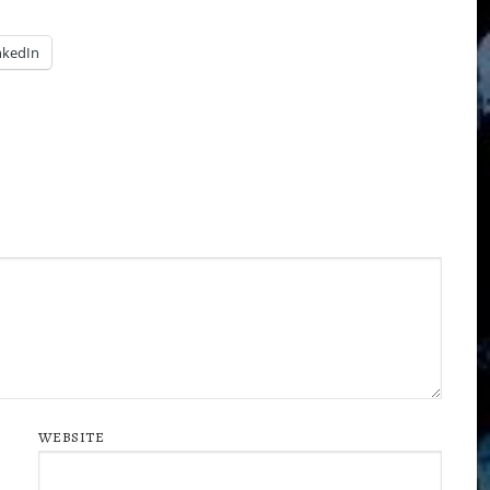
nkedIn
WEBSITE