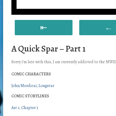
⇤
←
A Quick Spar – Part 1
Sorry i’m late with this, I am currently addicted to the MWII
COMIC CHARACTERS
John/Mordicai
Longstar
COMIC STORYLINES
Arc 1
Chapter 3