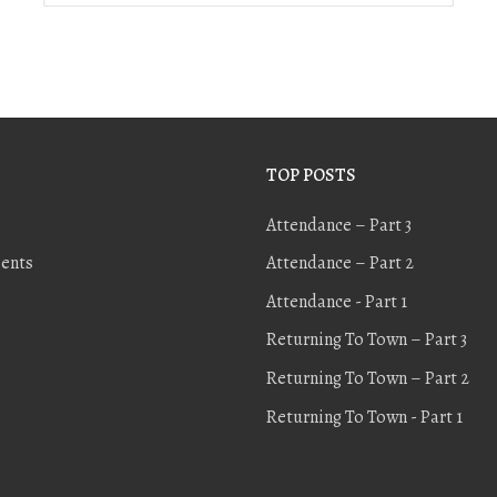
TOP POSTS
Attendance – Part 3
ents
Attendance – Part 2
Attendance - Part 1
Returning To Town – Part 3
Returning To Town – Part 2
Returning To Town - Part 1