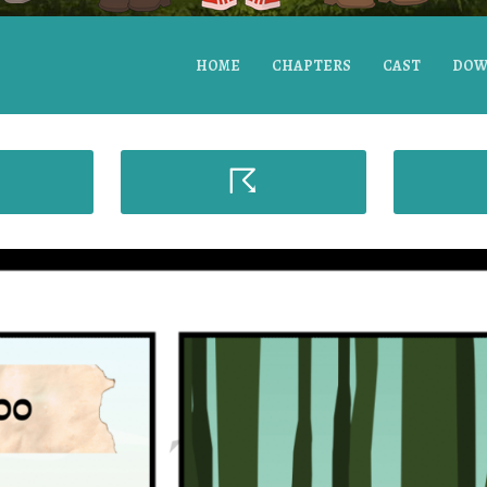
HOME
CHAPTERS
CAST
DOW
☈