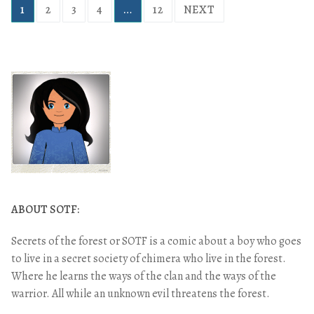
1
2
3
4
…
12
NEXT
ABOUT SOTF:
Secrets of the forest or SOTF is a comic about a boy who goes
to live in a secret society of chimera who live in the forest.
Where he learns the ways of the clan and the ways of the
warrior. All while an unknown evil threatens the forest.