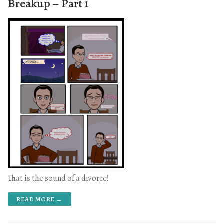
Breakup – Part 1
That is the sound of a divorce!
READ MORE →