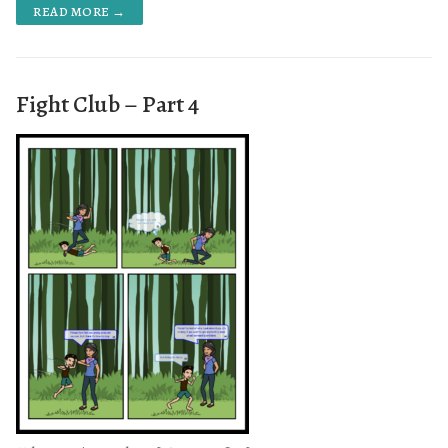
READ MORE →
Fight Club – Part 4