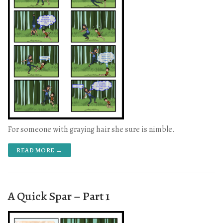
For someone with graying hair she sure is nimble.
READ MORE →
A Quick Spar – Part 1