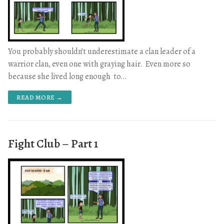
You probably shouldn’t underestimate a clan leader of a
warrior clan, even one with graying hair. Even more so
because she lived long enough to…
READ MORE →
Fight Club – Part 1