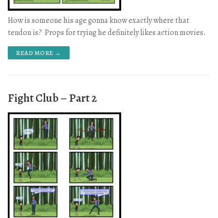
How is someone his age gonna know exactly where that
tendon is? Props for trying he definitely likes action movies.
READ MORE →
Fight Club – Part 2