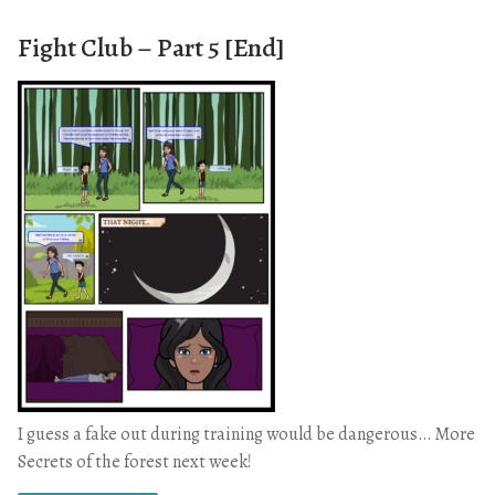
Fight Club – Part 5 [End]
I guess a fake out during training would be dangerous… More
Secrets of the forest next week!