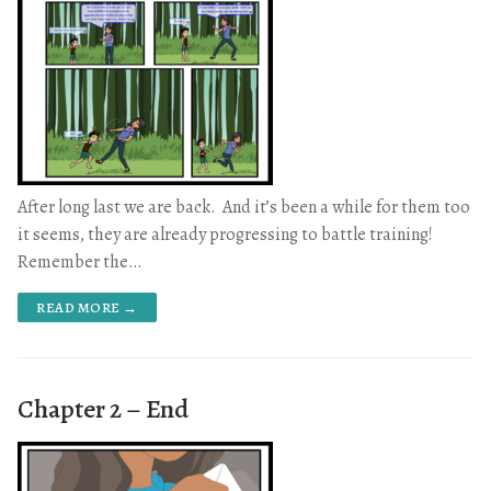
After long last we are back. And it’s been a while for them too
it seems, they are already progressing to battle training!
Remember the…
READ MORE →
Chapter 2 – End