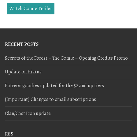
Watch Comic Trailer
RECENT POSTS
Secrets of the Forest – The Comic – Opening Credits Promo
Update on Hiatus
Patreon goodies updated for the $2 and up tiers
[Important] Changes to email subscriptions
Clan/Cast Icon update
RSS