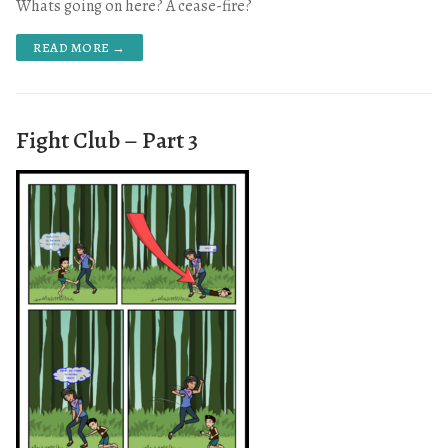
Whats going on here? A cease-fire?
READ MORE →
Fight Club – Part 3