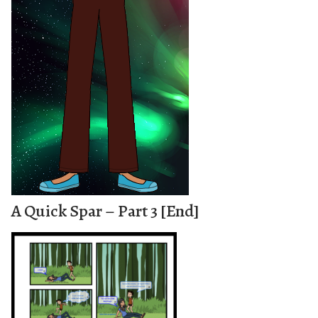
A Quick Spar – Part 3 [End]