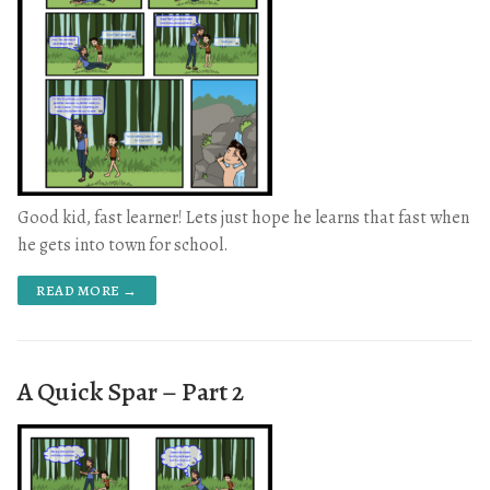
Good kid, fast learner! Lets just hope he learns that fast when
he gets into town for school.
READ MORE →
A Quick Spar – Part 2