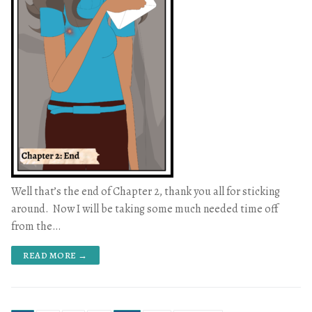
Well that’s the end of Chapter 2, thank you all for sticking
around. Now I will be taking some much needed time off
from the…
READ MORE →