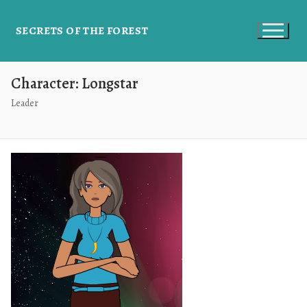
SECRETS OF THE FOREST
Character:
Longstar
Leader