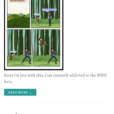
Sorry i’m late with this, I am currently addicted to the MWII
beta.
READ MORE →