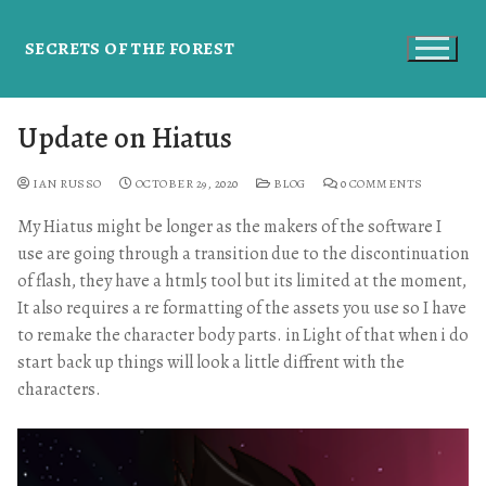
SECRETS OF THE FOREST
Update on Hiatus
IAN RUSSO
OCTOBER 29, 2020
BLOG
0 COMMENTS
My Hiatus might be longer as the makers of the software I
use are going through a transition due to the discontinuation
of flash, they have a html5 tool but its limited at the moment,
It also requires a re formatting of the assets you use so I have
to remake the character body parts. in Light of that when i do
start back up things will look a little diffrent with the
characters.