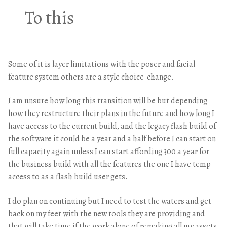
To this
Some of it is layer limitations with the poser and facial
feature system others are a style choice change.
I am unsure how long this transition will be but depending
how they restructure their plans in the future and how long I
have access to the current build, and the legacy flash build of
the software it could be a year and a half before I can start on
full capacity again unless I can start affording 300 a year for
the business build with all the features the one I have temp
access to as a flash build user gets.
I do plan on continuing but I need to test the waters and get
back on my feet with the new tools they are providing and
that will take time if the work alone of remaking all my assets