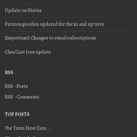
Update on Hiatus
Patreon goodies updated for the $2 and up tiers
[Important] Changes to email subscriptions
Clan/Cast Icon update
RSS
RSS - Posts
RSS - Comments
TOP POSTS
The Trees Have Ears...