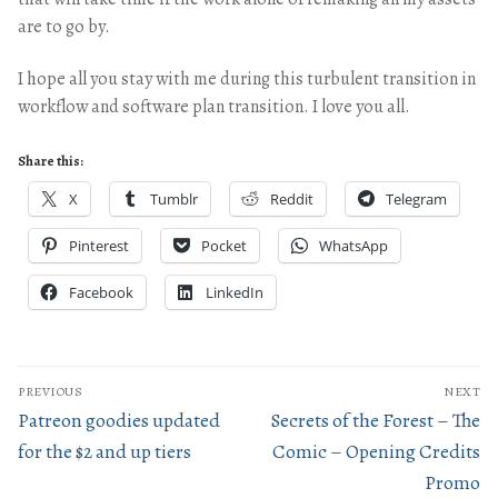
are to go by.
I hope all you stay with me during this turbulent transition in
workflow and software plan transition. I love you all.
Share this:
X
Tumblr
Reddit
Telegram
Pinterest
Pocket
WhatsApp
Facebook
LinkedIn
PREVIOUS
NEXT
Patreon goodies updated
Secrets of the Forest – The
for the $2 and up tiers
Comic – Opening Credits
Promo