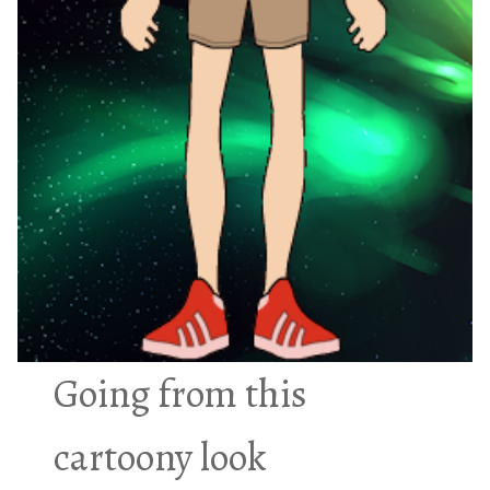
Going from this
cartoony look