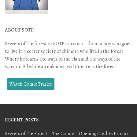
ABOUT SOTF:
Secrets of the forest or SOTF is a comic about a boy who goes
to live in a secret society of chimera who live in the forest.
Where he learns the ways of the clan and the ways of the
warrior. All while an unknown evil threatens the forest.
Watch Comic Trailer
RECENT POSTS
Secrets of the Forest – The Comic – Opening Credits Promo