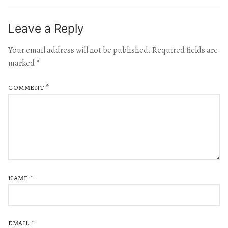
Leave a Reply
Your email address will not be published.
Required fields are
marked
*
COMMENT
*
NAME
*
EMAIL
*