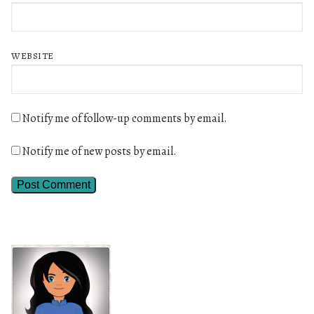
WEBSITE
Notify me of follow-up comments by email.
Notify me of new posts by email.