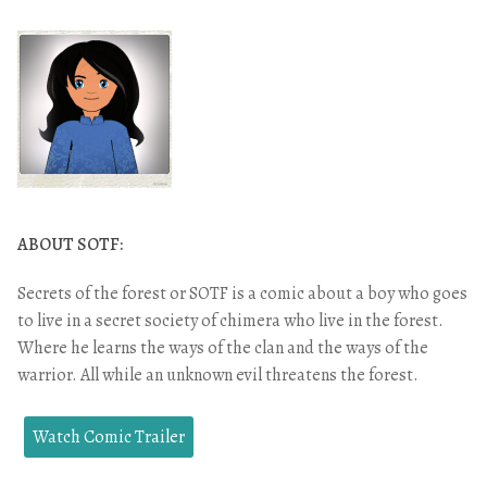
ABOUT SOTF:
Secrets of the forest or SOTF is a comic about a boy who goes
to live in a secret society of chimera who live in the forest.
Where he learns the ways of the clan and the ways of the
warrior. All while an unknown evil threatens the forest.
Watch Comic Trailer