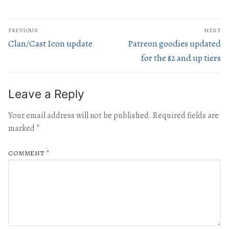
PREVIOUS
NEXT
Clan/Cast Icon update
Patreon goodies updated
for the $2 and up tiers
Leave a Reply
Your email address will not be published.
Required fields are
marked
*
COMMENT
*