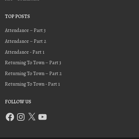
TOP POSTS
Attendance – Part 3
Attendance – Part 2
Attendance - Part 1
Returning To Town – Part 3
Returning To Town – Part 2
Returning To Town - Part 1
FOLLOW US