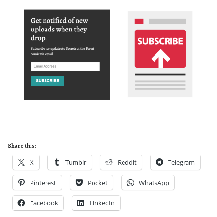
Share this:
X
Tumblr
Reddit
Telegram
Pinterest
Pocket
WhatsApp
Facebook
LinkedIn