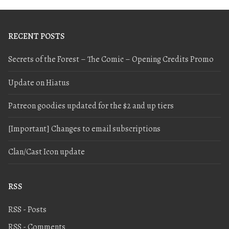
RECENT POSTS
Secrets of the Forest – The Comic – Opening Credits Promo
Update on Hiatus
Patreon goodies updated for the $2 and up tiers
[Important] Changes to email subscriptions
Clan/Cast Icon update
RSS
RSS - Posts
RSS - Comments