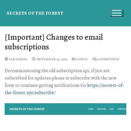
SECRETS OF THE FOREST
[Important] Changes to email
subscriptions
IAN RUSSO
NOVEMBER 29, 2019
COMIC
0 COMMENTS
Decommissioning the old subscription api, if you are
subscribed for updates please re subscribe with the new
form to continue getting notifications via
https://secrets-of-
the-forest.xyz/subscribe/