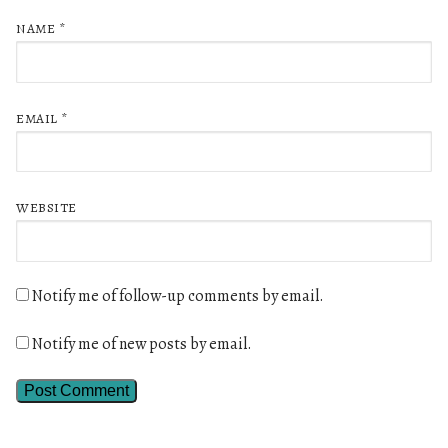
NAME
*
EMAIL
*
WEBSITE
Notify me of follow-up comments by email.
Notify me of new posts by email.