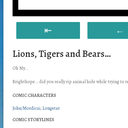
⇤
←
Lions, Tigers and Bears…
Oh My…
Brighthope… did you really rip animal hide while trying to 
COMIC CHARACTERS
John/Mordicai
Longstar
COMIC STORYLINES