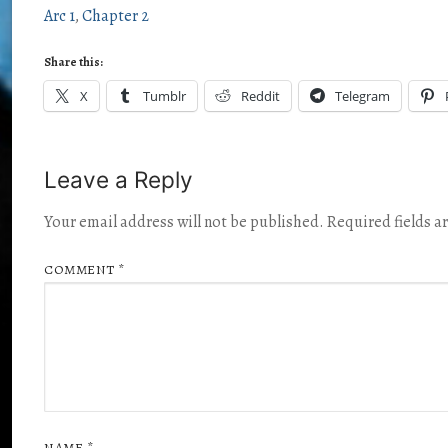
Arc 1
Chapter 2
Share this:
X
Tumblr
Reddit
Telegram
Leave a Reply
Your email address will not be published.
Required fields 
COMMENT
*
NAME
*