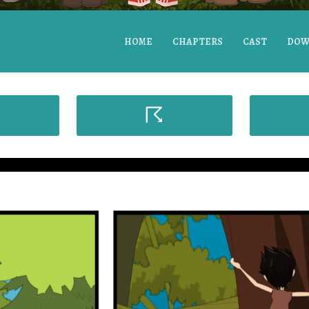
HOME
CHAPTERS
CAST
DOW
☈