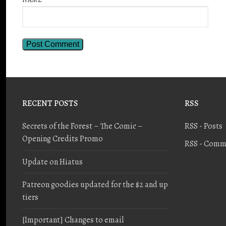
RECENT POSTS
RSS
Secrets of the Forest – The Comic –
RSS - Posts
Opening Credits Promo
RSS - Comm
Update on Hiatus
Patreon goodies updated for the $2 and up
tiers
[Important] Changes to email