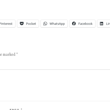
Pinterest
Pocket
WhatsApp
Facebook
Li
are marked
*
EMAIL
*