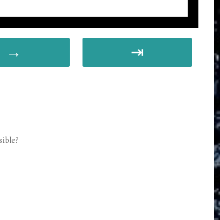
→
⇥
sible?