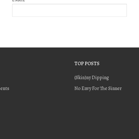
TOP POSTS
(Skin)ny Dipping
ents
No Envy For The Sinner