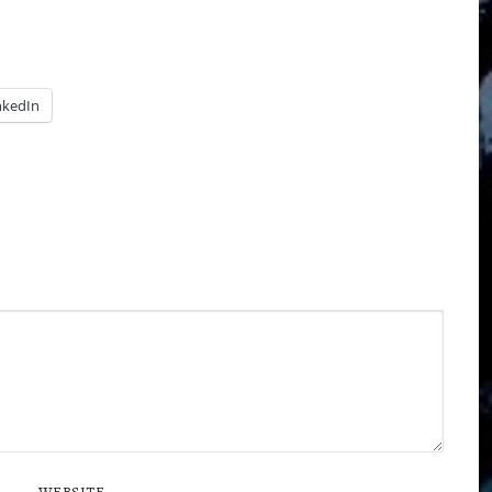
nkedIn
WEBSITE