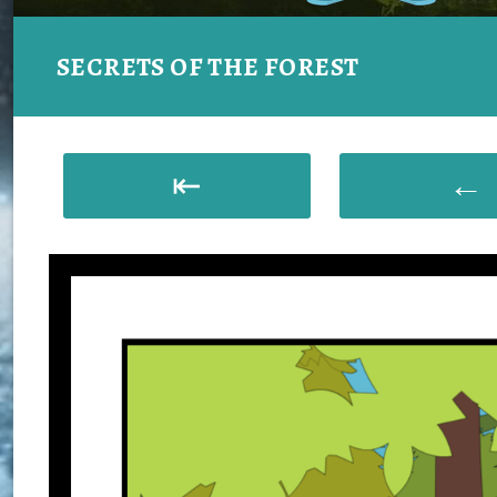
SECRETS OF THE FOREST
⇤
←