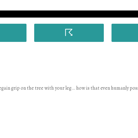
☈
regain grip on the tree with your leg… how is that even humanly pos