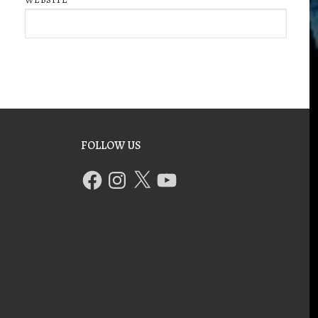
FOLLOW US