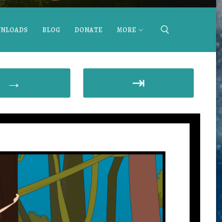
NLOADS
BLOG
DONATE
MORE
→
⇥