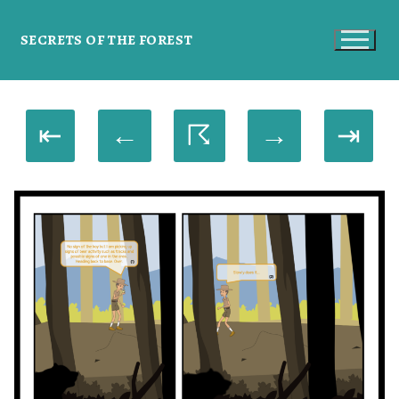
SECRETS OF THE FOREST
⇤
←
☈
→
⇥