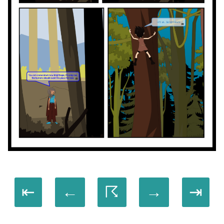
⇤
←
☈
→
⇥