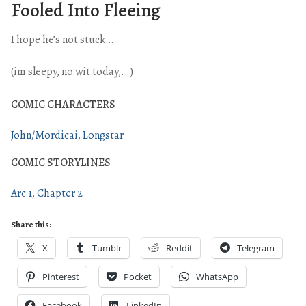
Fooled Into Fleeing
I hope he’s not stuck…
(im sleepy, no wit today,.. )
COMIC CHARACTERS
John/Mordicai
Longstar
COMIC STORYLINES
Arc 1
Chapter 2
Share this:
X
Tumblr
Reddit
Telegram
Pinterest
Pocket
WhatsApp
Facebook
LinkedIn