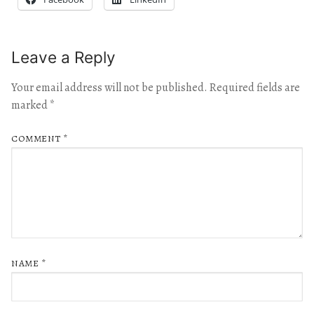
Leave a Reply
Your email address will not be published.
Required fields are
marked
*
COMMENT
*
NAME
*