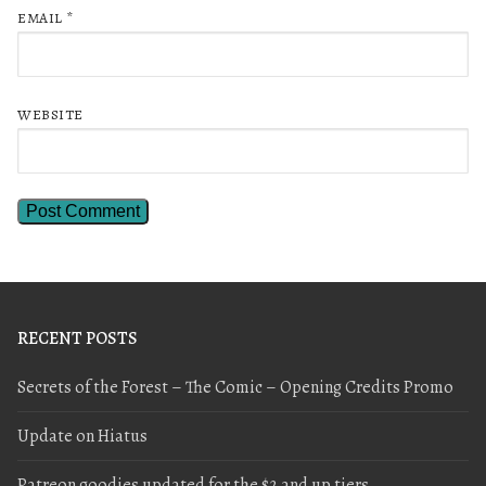
EMAIL
*
WEBSITE
RECENT POSTS
Secrets of the Forest – The Comic – Opening Credits Promo
Update on Hiatus
Patreon goodies updated for the $2 and up tiers