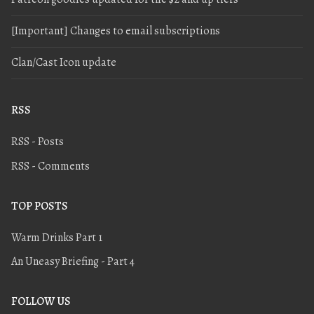
[Important] Changes to email subscriptions
Clan/Cast Icon update
RSS
RSS - Posts
RSS - Comments
TOP POSTS
Warm Drinks Part 1
An Uneasy Briefing - Part 4
FOLLOW US