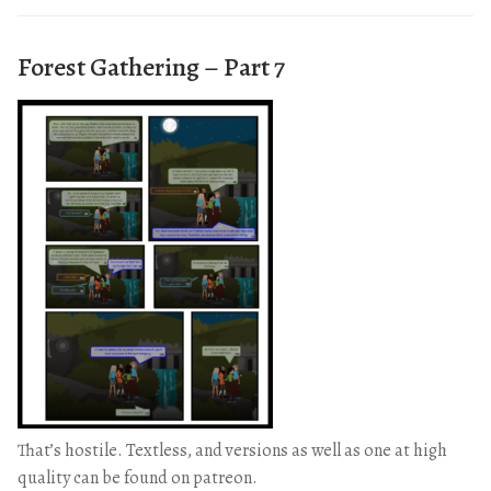
Forest Gathering – Part 7
That’s hostile. Textless, and versions as well as one at high
quality can be found on patreon.