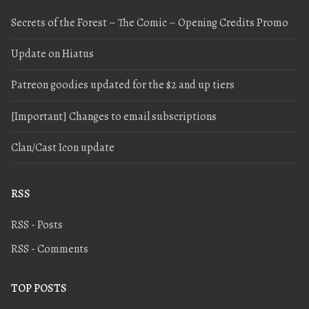
Secrets of the Forest – The Comic – Opening Credits Promo
Update on Hiatus
Patreon goodies updated for the $2 and up tiers
[Important] Changes to email subscriptions
Clan/Cast Icon update
RSS
RSS - Posts
RSS - Comments
TOP POSTS