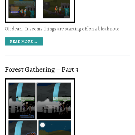
Oh dear… It seems things are starting off on a bleak note.
READ MORE →
Forest Gathering – Part 3