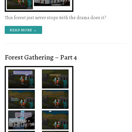
This forest just never stops with the drama does it?
READ MORE →
Forest Gathering – Part 4