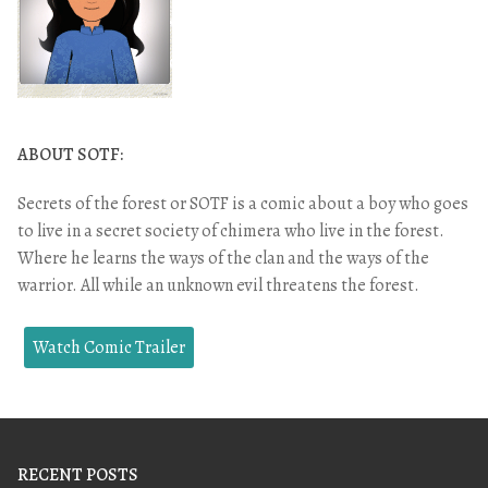
ABOUT SOTF:
Secrets of the forest or SOTF is a comic about a boy who goes
to live in a secret society of chimera who live in the forest.
Where he learns the ways of the clan and the ways of the
warrior. All while an unknown evil threatens the forest.
Watch Comic Trailer
RECENT POSTS