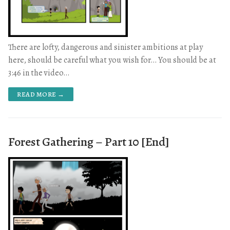
There are lofty, dangerous and sinister ambitions at play
here, should be careful what you wish for… You should be at
3:46 in the video…
READ MORE →
Forest Gathering – Part 10 [End]