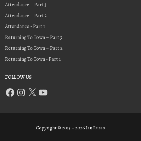
Attendance – Part 3
Attendance – Part 2
Attendance - Part 1
Returning To Town – Part 3
Returning To Town – Part 2
Returning To Town - Part 1
FOLLOW US
Copyright © 2013 – 2026 Ian Russo