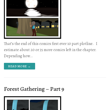
That’s the end of this comics first ever 10 part plotline. I
estimate about 20 or 35 more comics left in the chapter.
Depending how…
READ MORE →
Forest Gathering – Part 9