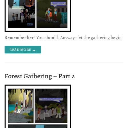
Remember her? You should. Anyways let the gathering begin!
READ MORE →
Forest Gathering – Part 2