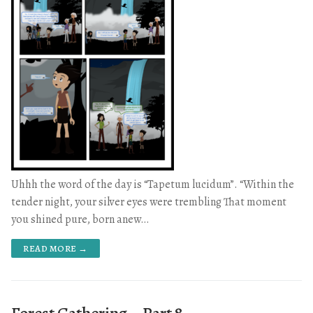
Uhhh the word of the day is “Tapetum lucidum”. “Within the
tender night, your silver eyes were trembling That moment
you shined pure, born anew…
READ MORE →