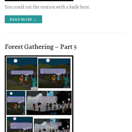
You could cut the tention with a knife here.
READ MORE →
Forest Gathering – Part 5