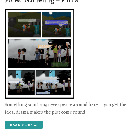
Forest Gathering – Part 8
Something somthing never peace around here…. you get the
idea, drama makes the plot come round.
READ MORE →