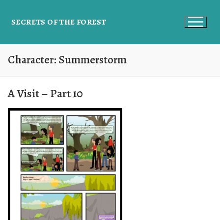
SECRETS OF THE FOREST
Character:
Summerstorm
A Visit – Part 10