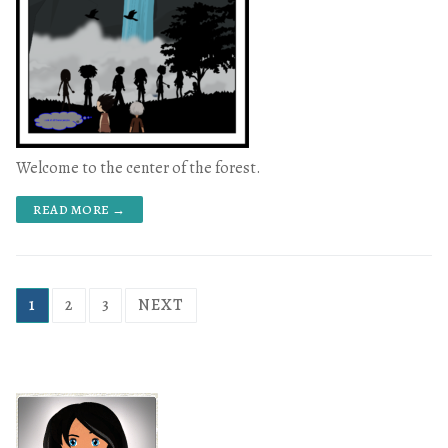
Welcome to the center of the forest.
READ MORE →
1
2
3
NEXT