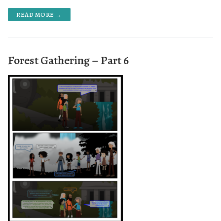
READ MORE →
Forest Gathering – Part 6