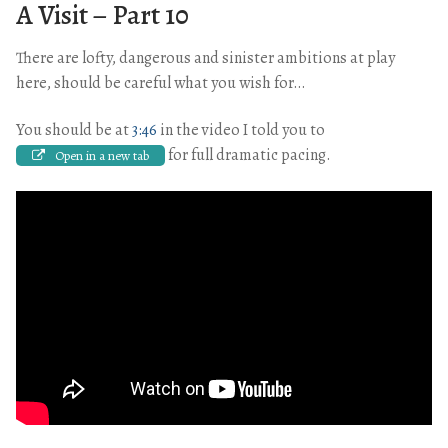
A Visit – Part 10
There are lofty, dangerous and sinister ambitions at play
here, should be careful what you wish for…
You should be at
3:46
in the video I told you to
for full dramatic pacing.
Open in a new tab