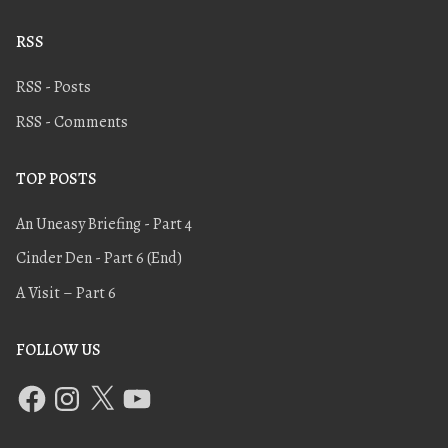
RSS
RSS - Posts
RSS - Comments
TOP POSTS
An Uneasy Briefing - Part 4
Cinder Den - Part 6 (End)
A Visit – Part 6
FOLLOW US