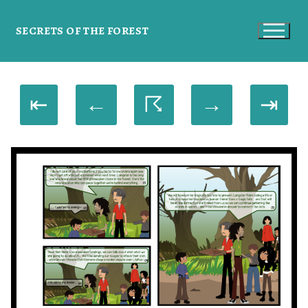
SECRETS OF THE FOREST
⇤
←
☈
→
⇥