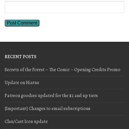
RECENT POSTS
Secrets of the Forest – The Comic – Opening Credits Promo
Update on Hiatus
Patreon goodies updated for the $2 and up tiers
[Important] Changes to email subscriptions
Clan/Cast Icon update