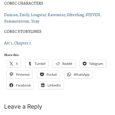
COMIC CHARACTERS
Damian
Emily
Longstar
Ravenstar
Silverfang
STEVEN
Summerstorm
Tony
COMIC STORYLINES
Arc 1
Chapter 2
Share this:
X
Tumblr
Reddit
Telegram
Pinterest
Pocket
WhatsApp
Facebook
LinkedIn
Leave a Reply