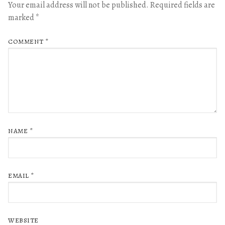
Your email address will not be published.
Required fields are
marked
*
COMMENT
*
NAME
*
EMAIL
*
WEBSITE