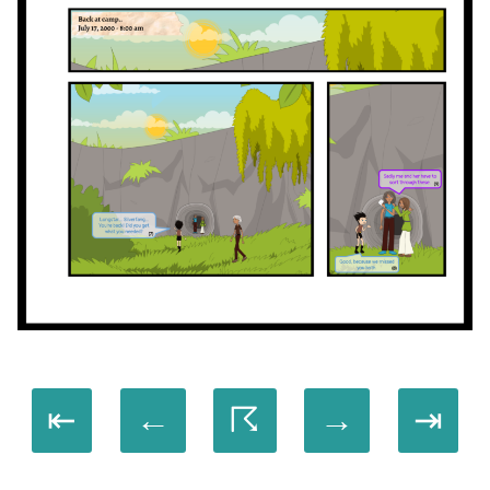
⇤
←
☈
→
⇥