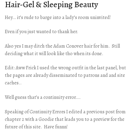
Hair-Gel & Sleeping Beauty
Hey… it’s rude to barge into a lady’s room uninvited!
Even if you just wanted to thank her.
Also yes I may ditch the Adam Conover hair for him. Still
deciding what it will look like tho when its done.
Edit: Aww Frick I used the wrong outfit in the last panel, but
the pages are already disseminated to patrons and and site
caches..
Well guess that’s a continuity error….
Speaking of Continuity Errors I edited a previous post from
chapter 2 with a Goodie that leads you to a preview for the
future of this site. Have funnn!