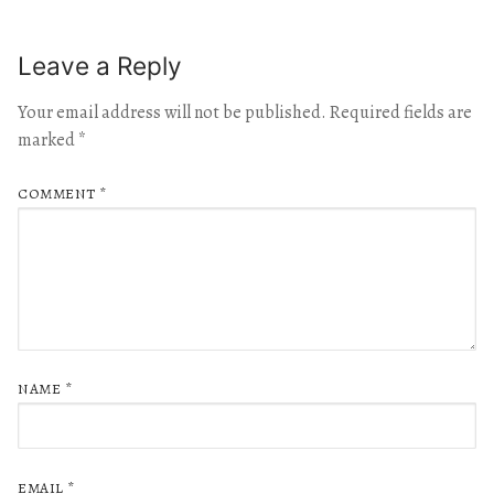
Leave a Reply
Your email address will not be published.
Required fields are
marked
*
COMMENT
*
NAME
*
EMAIL
*