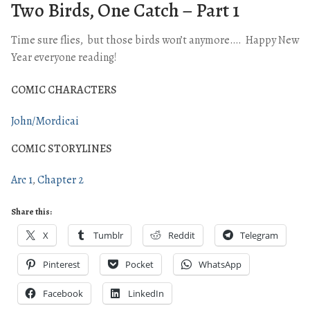
Two Birds, One Catch – Part 1
Time sure flies, but those birds won’t anymore…. Happy New
Year everyone reading!
COMIC CHARACTERS
John/Mordicai
COMIC STORYLINES
Arc 1
Chapter 2
Share this:
X
Tumblr
Reddit
Telegram
Pinterest
Pocket
WhatsApp
Facebook
LinkedIn