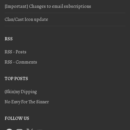
[Important] Changes to email subscriptions
Clan/Cast Icon update
RSS
RSS - Posts
RSS - Comments
TOP POSTS
(Skin)ny Dipping
No Envy For The Sinner
FOLLOW US