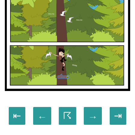
⇤
←
☈
→
⇥