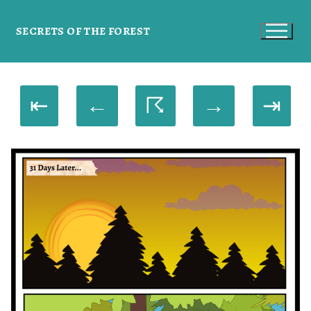
SECRETS OF THE FOREST
⇤
←
☈
→
⇥