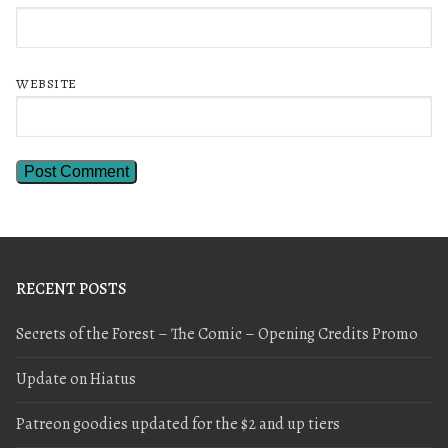
WEBSITE
RECENT POSTS
Secrets of the Forest – The Comic – Opening Credits Promo
Update on Hiatus
Patreon goodies updated for the $2 and up tiers