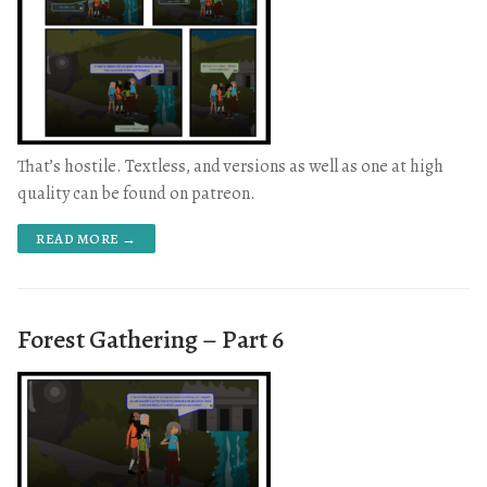
That’s hostile. Textless, and versions as well as one at high
quality can be found on patreon.
READ MORE →
Forest Gathering – Part 6