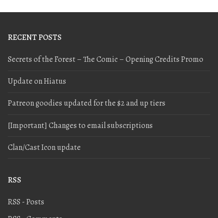
RECENT POSTS
Secrets of the Forest – The Comic – Opening Credits Promo
Update on Hiatus
Patreon goodies updated for the $2 and up tiers
[Important] Changes to email subscriptions
Clan/Cast Icon update
RSS
RSS - Posts