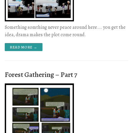
Something somthing never peace around here…. you get the
idea, drama makes the plot come round.
READ MORE →
Forest Gathering – Part 7