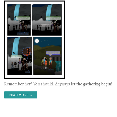
Remember her? You should. Anyways let the gathering begin!
READ MORE →