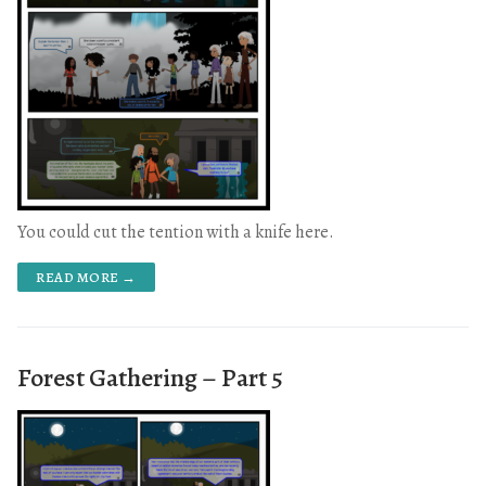
You could cut the tention with a knife here.
READ MORE →
Forest Gathering – Part 5