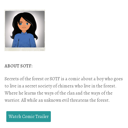
ABOUT SOTF:
Secrets of the forest or SOTF is a comic about a boy who goes
to live in a secret society of chimera who live in the forest.
Where he learns the ways of the clan and the ways of the
warrior. All while an unknown evil threatens the forest.
Watch Comic Trailer