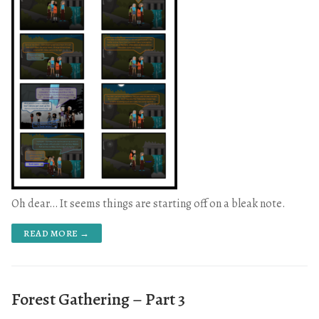
Oh dear… It seems things are starting off on a bleak note.
READ MORE →
Forest Gathering – Part 3