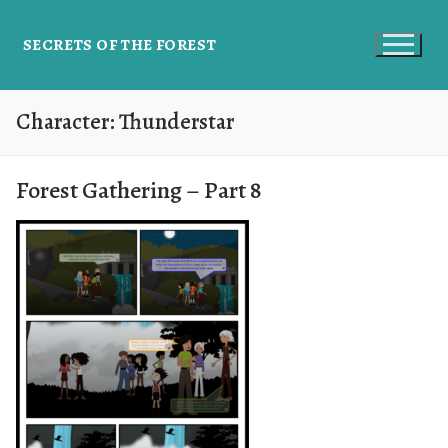
SECRETS OF THE FOREST
Character:
Thunderstar
Forest Gathering – Part 8