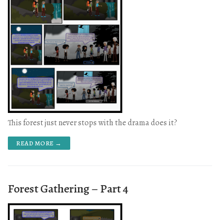
This forest just never stops with the drama does it?
READ MORE →
Forest Gathering – Part 4