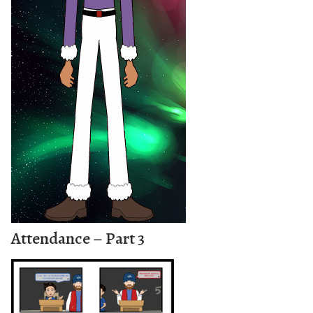
Attendance – Part 3