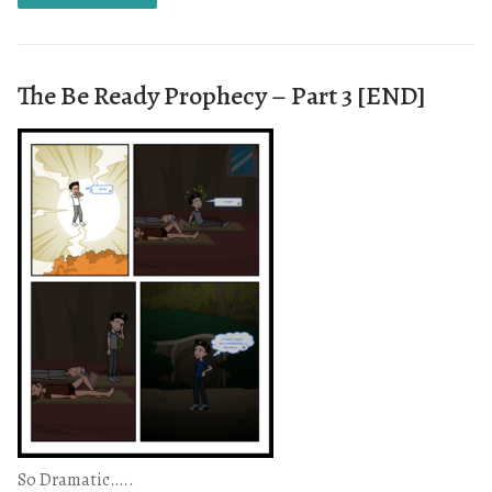
The Be Ready Prophecy – Part 3 [END]
So Dramatic…..