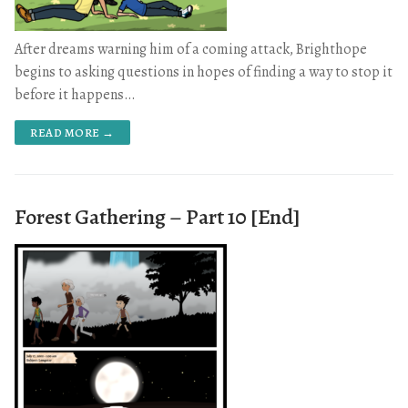
After dreams warning him of a coming attack, Brighthope
begins to asking questions in hopes of finding a way to stop it
before it happens…
READ MORE →
Forest Gathering – Part 10 [End]