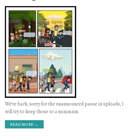
We’re back, sorry for the unannounced pause in uploads, I
will try to keep those to a minimum.
READ MORE →