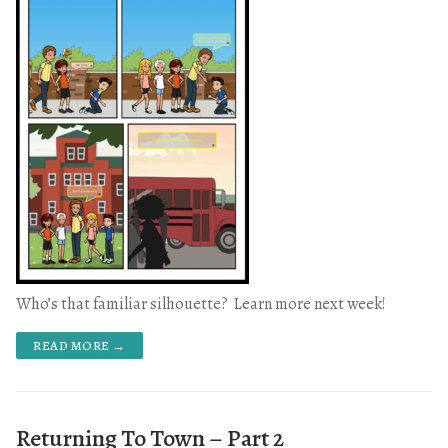
Who’s that familiar silhouette? Learn more next week!
READ MORE →
Returning To Town – Part 2