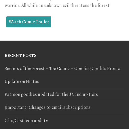
warrior. All while an unknown evil threatens the forest.
Watch Comic Trailer
RECENT POSTS
Secrets of the Forest – The Comic – Opening Credits Promo
Update on Hiatus
Patreon goodies updated for the $2 and up tiers
[Important] Changes to email subscriptions
Clan/Cast Icon update