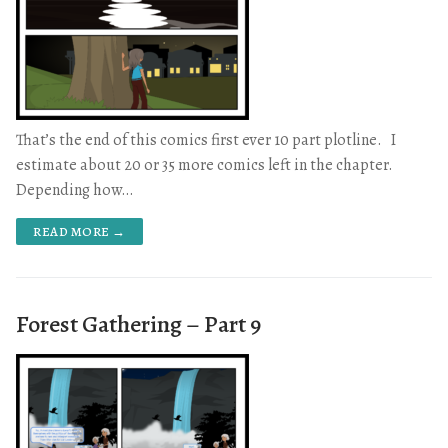
That’s the end of this comics first ever 10 part plotline. I
estimate about 20 or 35 more comics left in the chapter.
Depending how…
READ MORE →
Forest Gathering – Part 9