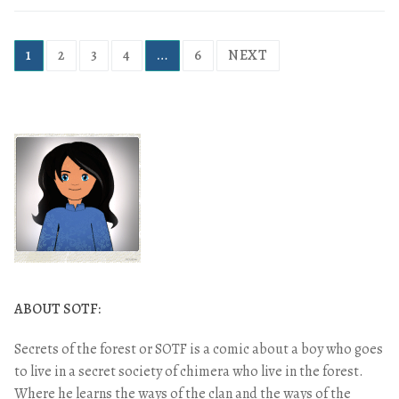
1
2
3
4
…
6
NEXT
ABOUT SOTF:
Secrets of the forest or SOTF is a comic about a boy who goes
to live in a secret society of chimera who live in the forest.
Where he learns the ways of the clan and the ways of the