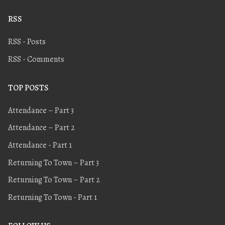
RSS
RSS - Posts
RSS - Comments
TOP POSTS
Attendance – Part 3
Attendance – Part 2
Attendance - Part 1
Returning To Town – Part 3
Returning To Town – Part 2
Returning To Town - Part 1