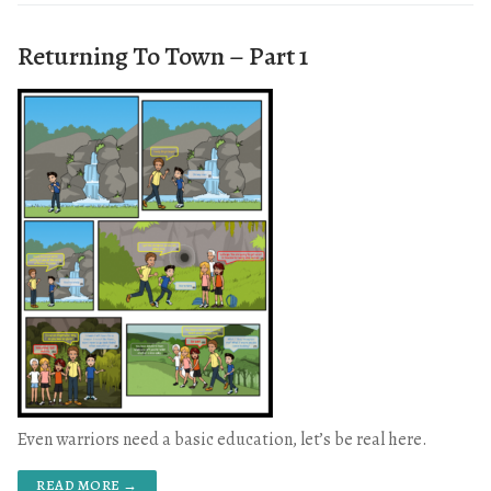
Returning To Town – Part 1
Even warriors need a basic education, let’s be real here.
READ MORE →