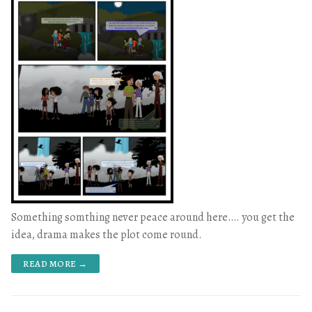
Something somthing never peace around here…. you get the
idea, drama makes the plot come round.
READ MORE →