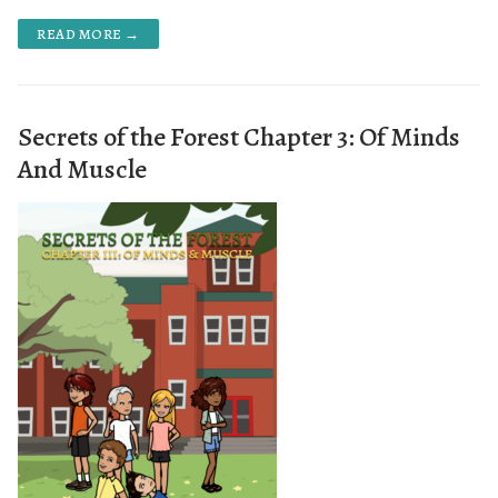
READ MORE →
Secrets of the Forest Chapter 3: Of Minds
And Muscle