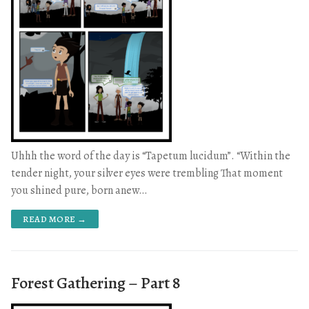
Uhhh the word of the day is “Tapetum lucidum”. “Within the
tender night, your silver eyes were trembling That moment
you shined pure, born anew…
READ MORE →
Forest Gathering – Part 8