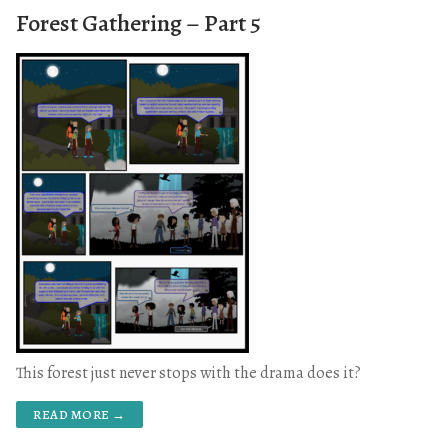
Forest Gathering – Part 5
This forest just never stops with the drama does it?
READ MORE →