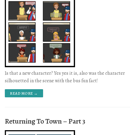
Is that a new character? Yes yes it is, also was the character
silhouetted in the scene with the bus fun fact!
READ MORE →
Returning To Town – Part 3