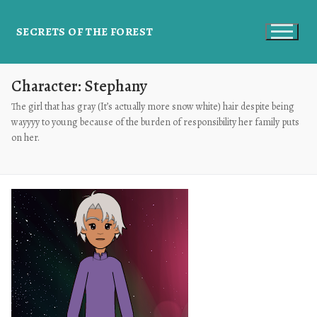
SECRETS OF THE FOREST
Character:
Stephany
The girl that has gray (It’s actually more snow white) hair despite being
wayyyy to young because of the burden of responsibility her family puts
on her.