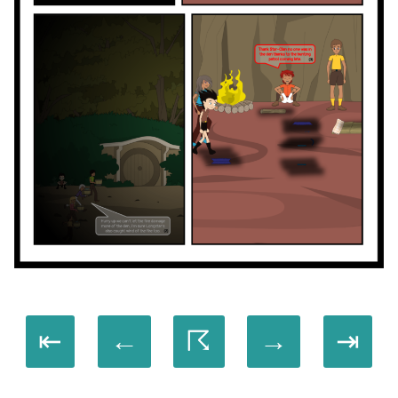
⇤
←
☈
→
⇥