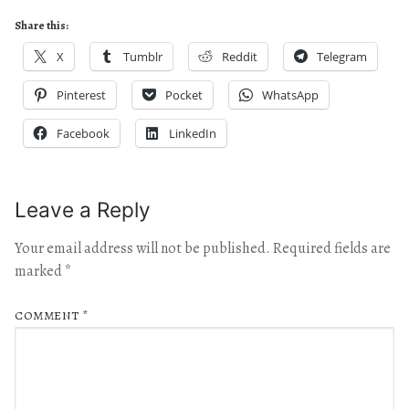
Share this:
X
Tumblr
Reddit
Telegram
Pinterest
Pocket
WhatsApp
Facebook
LinkedIn
Leave a Reply
Your email address will not be published.
Required fields are
marked
*
COMMENT
*