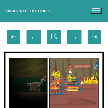
SECRETS OF THE FOREST
⇤
←
☈
→
⇥