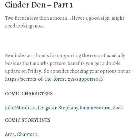
Cinder Den – Part 1
Two fires in less then a month… Never a good sign, might
need looking into…
Reminder as a bonus for supporting the comic financially
besides that months patreon benefits you get a double
update on Friday. So consider checking your options out at:
https://secrets-of-the-forest.xyz/supportsotf/
COMIC CHARACTERS
John/Mordicai
Longstar
Stephany
Summerstorm
Zack
COMIC STORYLINES
Arc 1
Chapter 2