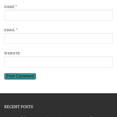
NAME
*
EMAIL
*
WEBSITE
RECENT POSTS