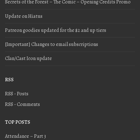
Secrets of the Forest – The Comic – Opening Credits Promo
Update on Hiatus
Patreon goodies updated for the $2 and up tiers
[Important] Changes to email subscriptions
Clan/Cast Icon update
RSS
RSS - Posts
RSS - Comments
TOP POSTS
Attendance – Part 3