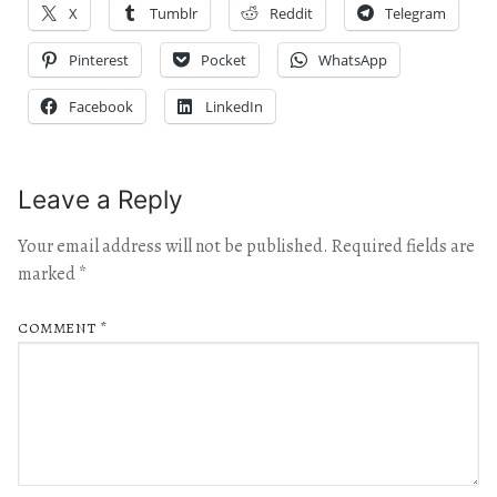
X
Tumblr
Reddit
Telegram
Pinterest
Pocket
WhatsApp
Facebook
LinkedIn
Leave a Reply
Your email address will not be published.
Required fields are
marked
*
COMMENT
*