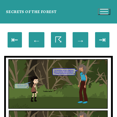
SECRETS OF THE FOREST
⇤
←
☈
→
⇥