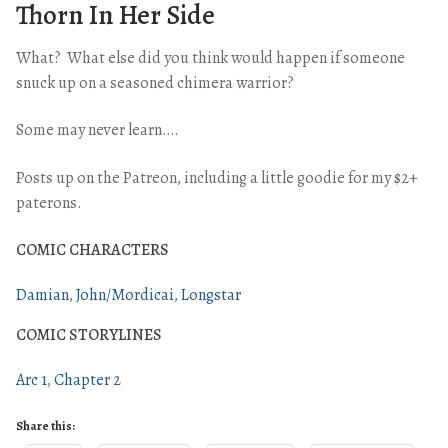
Thorn In Her Side
What? What else did you think would happen if someone
snuck up on a seasoned chimera warrior?
Some may never learn….
Posts up on the Patreon, including a little goodie for my $2+
paterons.
COMIC CHARACTERS
Damian
John/Mordicai
Longstar
COMIC STORYLINES
Arc 1
Chapter 2
Share this: