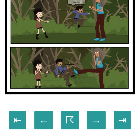
⇤
←
☈
→
⇥