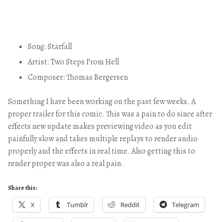
Song: Starfall
Artist: Two Steps From Hell
Composer: Thomas Bergersen
Something I have been working on the past few weeks. A
proper trailer for this comic. This was a pain to do since after
effects new update makes previewing video as you edit
painfully slow and takes multiple replays to render audio
properly and the effects in real time. Also getting this to
render proper was also a real pain.
Share this:
X
Tumblr
Reddit
Telegram