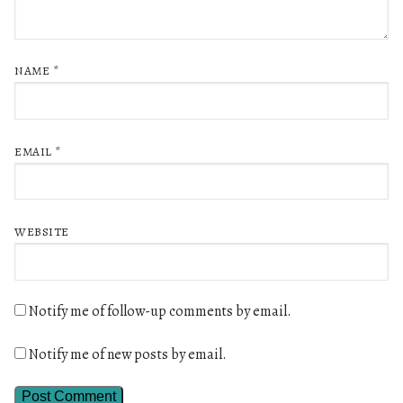
NAME
*
EMAIL
*
WEBSITE
Notify me of follow-up comments by email.
Notify me of new posts by email.