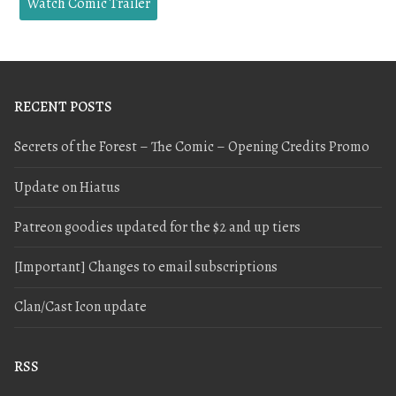
Watch Comic Trailer
RECENT POSTS
Secrets of the Forest – The Comic – Opening Credits Promo
Update on Hiatus
Patreon goodies updated for the $2 and up tiers
[Important] Changes to email subscriptions
Clan/Cast Icon update
RSS