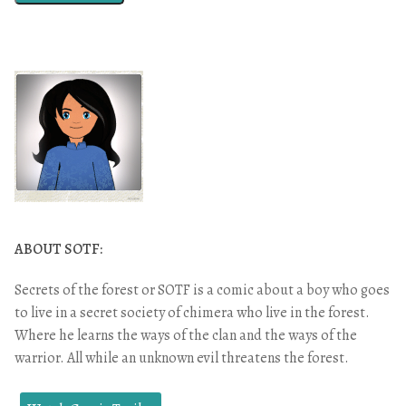
ABOUT SOTF:
Secrets of the forest or SOTF is a comic about a boy who goes
to live in a secret society of chimera who live in the forest.
Where he learns the ways of the clan and the ways of the
warrior. All while an unknown evil threatens the forest.