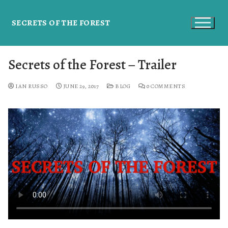
SECRETS OF THE FOREST
Secrets of the Forest – Trailer
IAN RUSSO
JUNE 29, 2017
BLOG
0 COMMENTS