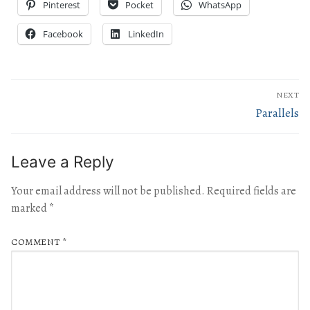
Pinterest
Pocket
WhatsApp
Facebook
LinkedIn
NEXT
Parallels
Leave a Reply
Your email address will not be published.
Required fields are
marked
*
COMMENT
*