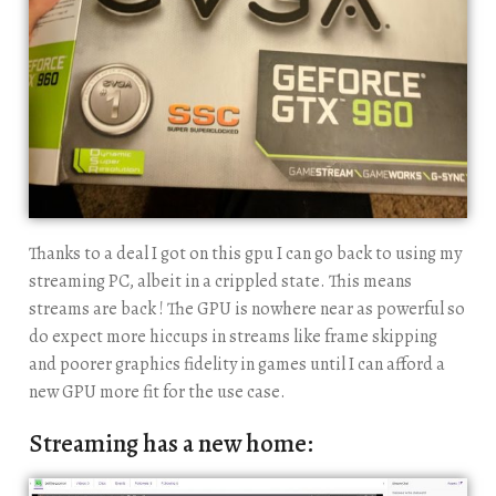
Thanks to a deal I got on this gpu I can go back to using my
streaming PC, albeit in a crippled state. This means
streams are back ! The GPU is nowhere near as powerful so
do expect more hiccups in streams like frame skipping
and poorer graphics fidelity in games until I can afford a
new GPU more fit for the use case.
Streaming has a new home: