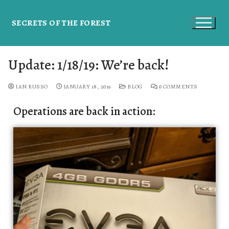
SECRETS OF THE FOREST
Update: 1/18/19: We’re back!
IAN RUSSO
JANUARY 18, 2019
BLOG
0 COMMENTS
Operations are back in action: