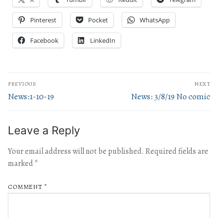
Pinterest
Pocket
WhatsApp
Facebook
LinkedIn
PREVIOUS
NEXT
News:1-10-19
News: 3/8/19 No comic
Leave a Reply
Your email address will not be published.
Required fields are
marked
*
COMMENT
*