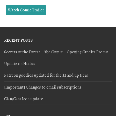
Watch Comic Trailer
RECENT POSTS
Secrets of the Forest – The Comic – Opening Credits Promo
Update on Hiatus
Patreon goodies updated for the $2 and up tiers
[Important] Changes to email subscriptions
Clan/Cast Icon update