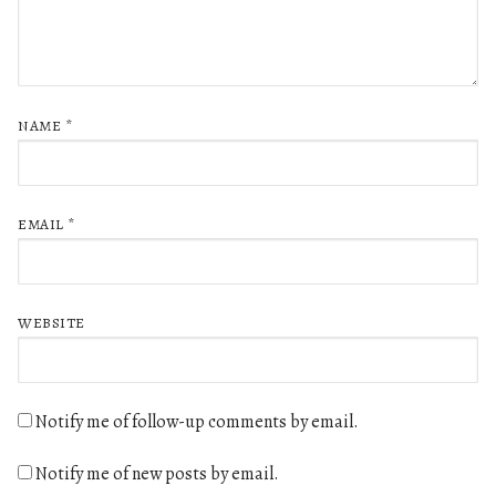
NAME
*
EMAIL
*
WEBSITE
Notify me of follow-up comments by email.
Notify me of new posts by email.