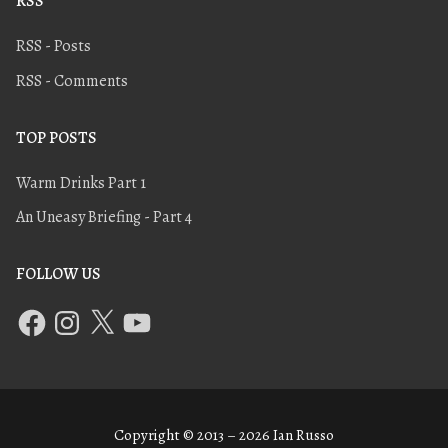
RSS
RSS - Posts
RSS - Comments
TOP POSTS
Warm Drinks Part 1
An Uneasy Briefing - Part 4
FOLLOW US
Copyright © 2013 – 2026 Ian Russo