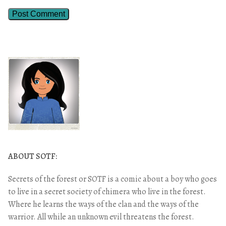
ABOUT SOTF:
Secrets of the forest or SOTF is a comic about a boy who goes
to live in a secret society of chimera who live in the forest.
Where he learns the ways of the clan and the ways of the
warrior. All while an unknown evil threatens the forest.