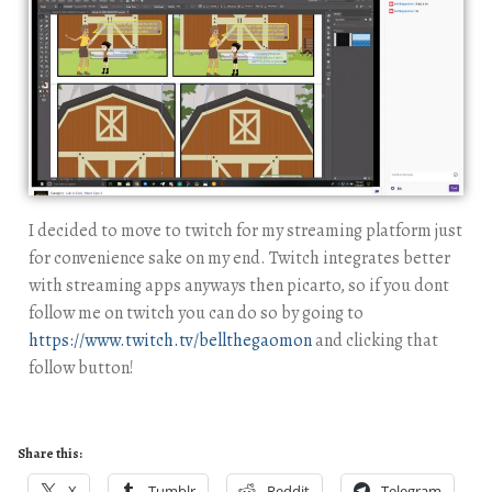
I decided to move to twitch for my streaming platform just
for convenience sake on my end. Twitch integrates better
with streaming apps anyways then picarto, so if you dont
follow me on twitch you can do so by going to
https://www.twitch.tv/bellthegaomon
and clicking that
follow button!
Share this:
X
Tumblr
Reddit
Telegram