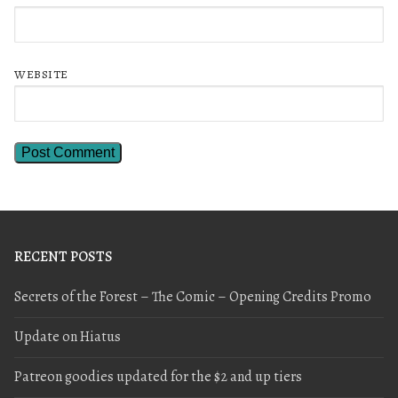
WEBSITE
RECENT POSTS
Secrets of the Forest – The Comic – Opening Credits Promo
Update on Hiatus
Patreon goodies updated for the $2 and up tiers