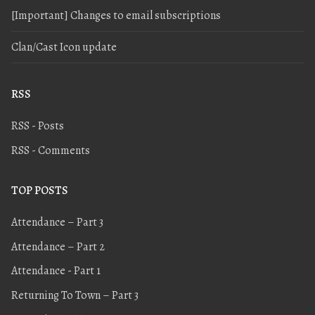
[Important] Changes to email subscriptions
Clan/Cast Icon update
RSS
RSS - Posts
RSS - Comments
TOP POSTS
Attendance – Part 3
Attendance – Part 2
Attendance - Part 1
Returning To Town – Part 3