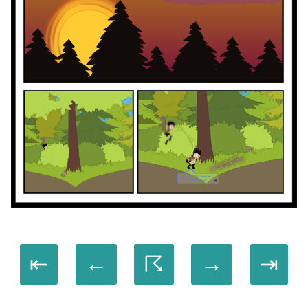
⇤
←
☈
→
⇥