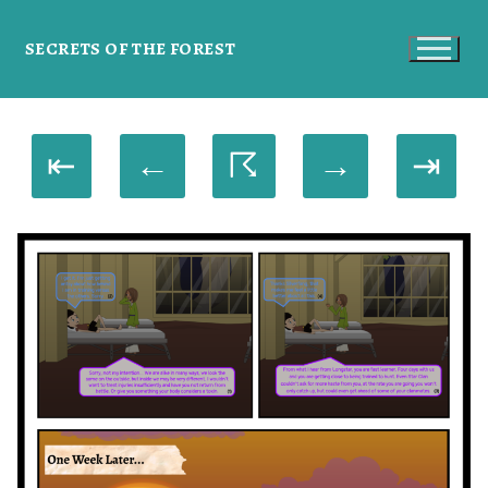
SECRETS OF THE FOREST
⇤
←
☈
→
⇥