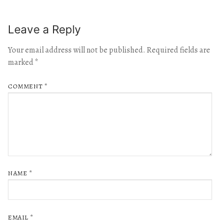
Leave a Reply
Your email address will not be published.
Required fields are
marked
*
COMMENT
*
NAME
*
EMAIL
*