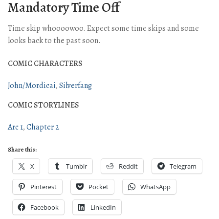
Mandatory Time Off
Time skip whoooowoo. Expect some time skips and some
looks back to the past soon.
COMIC CHARACTERS
John/Mordicai
Silverfang
COMIC STORYLINES
Arc 1
Chapter 2
Share this:
X
Tumblr
Reddit
Telegram
Pinterest
Pocket
WhatsApp
Facebook
LinkedIn