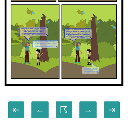
⇤
←
☈
→
⇥