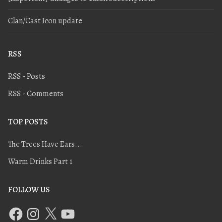
Clan/Cast Icon update
RSS
RSS - Posts
RSS - Comments
TOP POSTS
The Trees Have Ears...
Warm Drinks Part 1
FOLLOW US