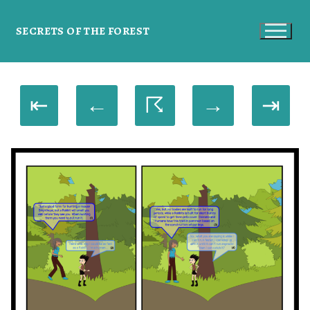
SECRETS OF THE FOREST
⇤
←
☈
→
⇥