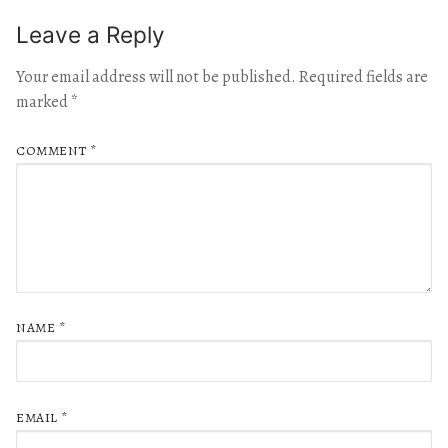
Leave a Reply
Your email address will not be published.
Required fields are
marked
*
COMMENT
*
NAME
*
EMAIL
*