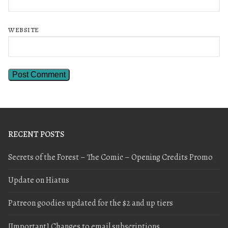
WEBSITE
RECENT POSTS
Secrets of the Forest – The Comic – Opening Credits Promo
Update on Hiatus
Patreon goodies updated for the $2 and up tiers
[Important] Changes to email subscriptions