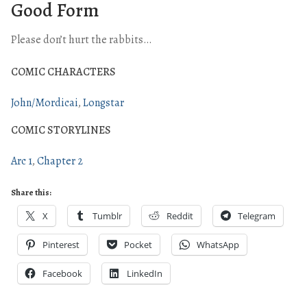
Good Form
Please don’t hurt the rabbits…
COMIC CHARACTERS
John/Mordicai
Longstar
COMIC STORYLINES
Arc 1
Chapter 2
Share this:
X
Tumblr
Reddit
Telegram
Pinterest
Pocket
WhatsApp
Facebook
LinkedIn