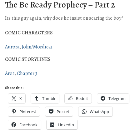
The Be Ready Prophecy – Part 2
Its this guy again, why does he insist on scaring the boy?
COMIC CHARACTERS
Aurora
John/Mordicai
COMIC STORYLINES
Arc 1
Chapter 3
Share this:
X
Tumblr
Reddit
Telegram
Pinterest
Pocket
WhatsApp
Facebook
LinkedIn