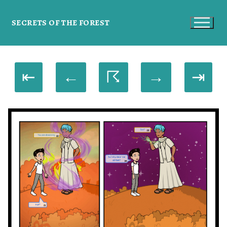
SECRETS OF THE FOREST
⇤
←
☈
→
⇥