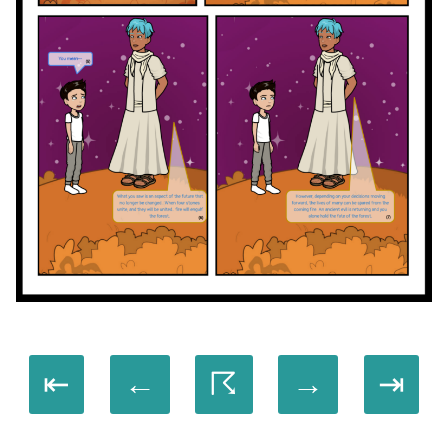
⇤
←
☈
→
⇥