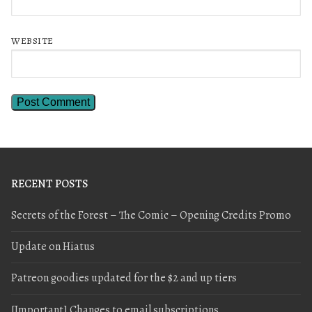
WEBSITE
RECENT POSTS
Secrets of the Forest – The Comic – Opening Credits Promo
Update on Hiatus
Patreon goodies updated for the $2 and up tiers
[Important] Changes to email subscriptions