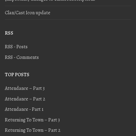
Clan/Cast Icon update
RSS
RSS - Posts
RSS - Comments
TOP POSTS
Attendance – Part 3
Attendance – Part 2
Attendance - Part 1
Returning To Town – Part 3
Returning To Town – Part 2