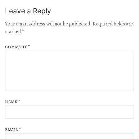
Leave a Reply
Your email address will not be published.
Required fields are
marked
*
COMMENT
*
NAME
*
EMAIL
*