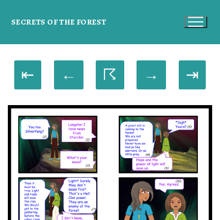
SECRETS OF THE FOREST
⇤
←
☈
→
⇥