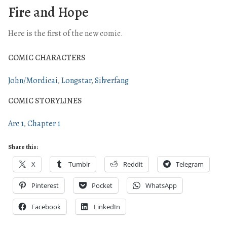
Fire and Hope
Here is the first of the new comic.
COMIC CHARACTERS
John/Mordicai
Longstar
Silverfang
COMIC STORYLINES
Arc 1
Chapter 1
Share this:
X
Tumblr
Reddit
Telegram
Pinterest
Pocket
WhatsApp
Facebook
LinkedIn