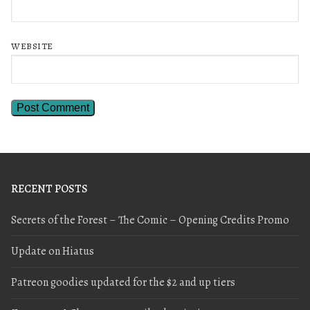
WEBSITE
RECENT POSTS
Secrets of the Forest – The Comic – Opening Credits Promo
Update on Hiatus
Patreon goodies updated for the $2 and up tiers