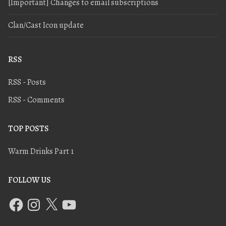
[Important] Changes to email subscriptions
Clan/Cast Icon update
RSS
RSS - Posts
RSS - Comments
TOP POSTS
Warm Drinks Part 1
FOLLOW US