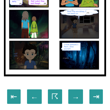
⇤
←
☈
→
⇥