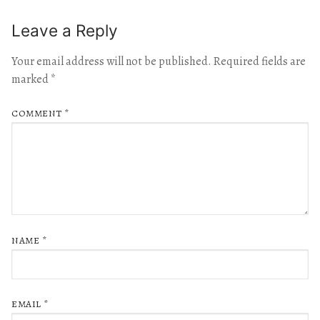
Leave a Reply
Your email address will not be published.
Required fields are
marked
*
COMMENT
*
NAME
*
EMAIL
*