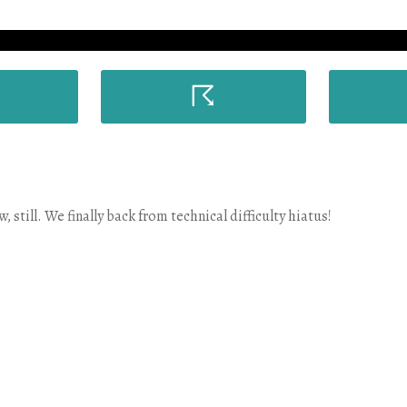
☈
still. We finally back from technical difficulty hiatus!