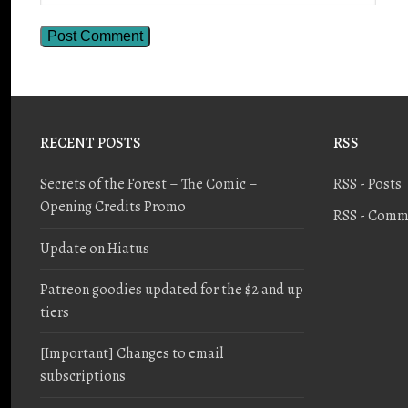
RECENT POSTS
RSS
Secrets of the Forest – The Comic –
RSS - Posts
Opening Credits Promo
RSS - Comm
Update on Hiatus
Patreon goodies updated for the $2 and up
tiers
[Important] Changes to email
subscriptions