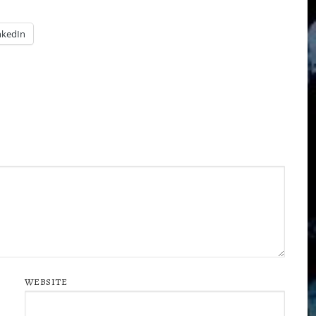
nkedIn
WEBSITE