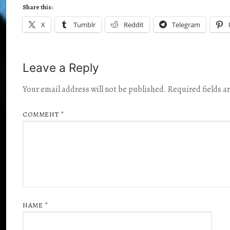
Share this:
X
Tumblr
Reddit
Telegram
Leave a Reply
Your email address will not be published.
Required fields 
COMMENT
*
NAME
*