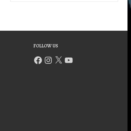
FOLLOW US