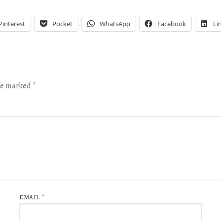
Pinterest
Pocket
WhatsApp
Facebook
Li
are marked
*
EMAIL
*