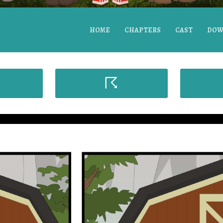
HOME
CHAPTERS
CAST
DOW
☈