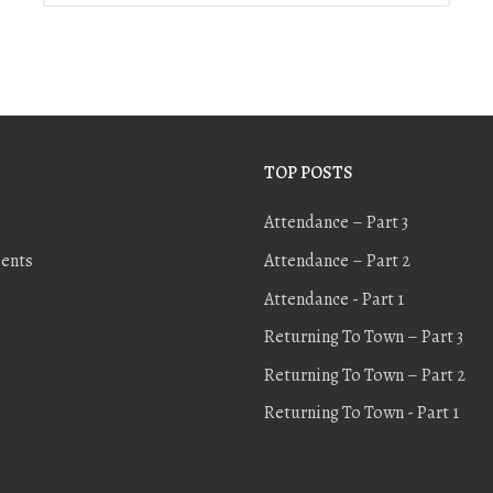
TOP POSTS
Attendance – Part 3
ents
Attendance – Part 2
Attendance - Part 1
Returning To Town – Part 3
Returning To Town – Part 2
Returning To Town - Part 1