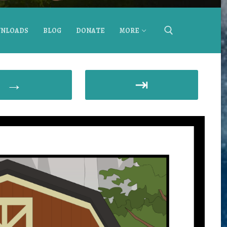
NLOADS
BLOG
DONATE
MORE
→
⇥