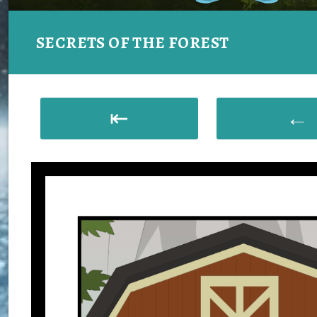
SECRETS OF THE FOREST
⇤
←