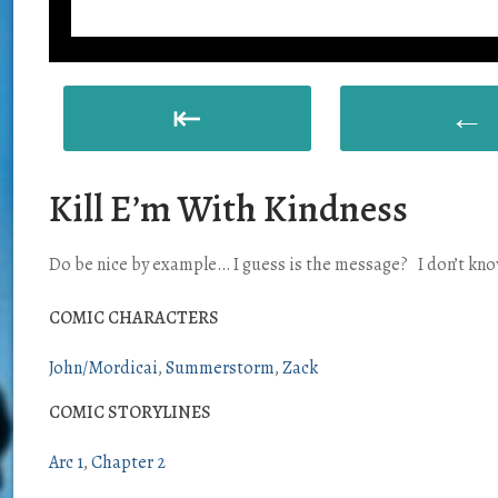
⇤
←
Kill E’m With Kindness
Do be nice by example… I guess is the message? I don’t know, 
COMIC CHARACTERS
John/Mordicai
Summerstorm
Zack
COMIC STORYLINES
Arc 1
Chapter 2