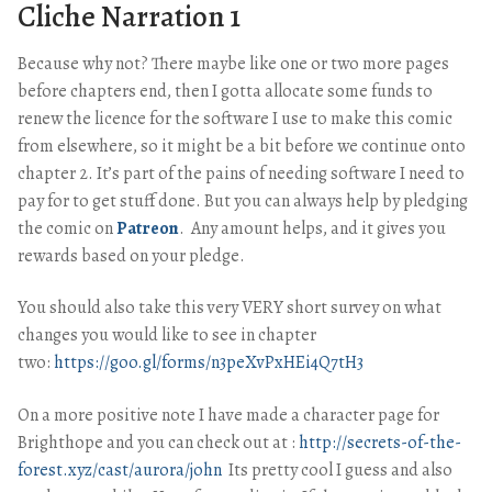
Cliche Narration 1
Because why not? There maybe like one or two more pages
before chapters end, then I gotta allocate some funds to
renew the licence for the software I use to make this comic
from elsewhere, so it might be a bit before we continue onto
chapter 2. It’s part of the pains of needing software I need to
pay for to get stuff done. But you can always help by pledging
the comic on
Patreon
. Any amount helps, and it gives you
rewards based on your pledge.
You should also take this very VERY short survey on what
changes you would like to see in chapter
two:
https://goo.gl/forms/n3peXvPxHEi4Q7tH3
On a more positive note I have made a character page for
Brighthope and you can check out at :
http://secrets-of-the-
forest.xyz/cast/aurora/john
Its pretty cool I guess and also