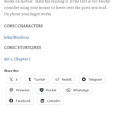
works on mobile. Have fun reading it. If the text is too blocky
consider using your mouse to hover over the parts you read.
On phone your finger works.
COMIC CHARACTERS
John/Mordicai
COMIC STORYLINES
Arc 1
Chapter 1
Share this:
X
Tumblr
Reddit
Telegram
Pinterest
Pocket
WhatsApp
Facebook
LinkedIn