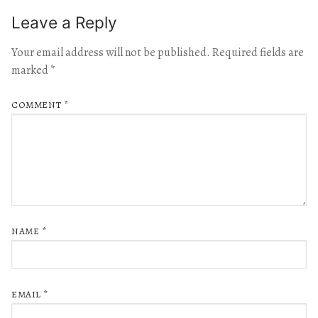
Leave a Reply
Your email address will not be published.
Required fields are
marked
*
COMMENT
*
NAME
*
EMAIL
*