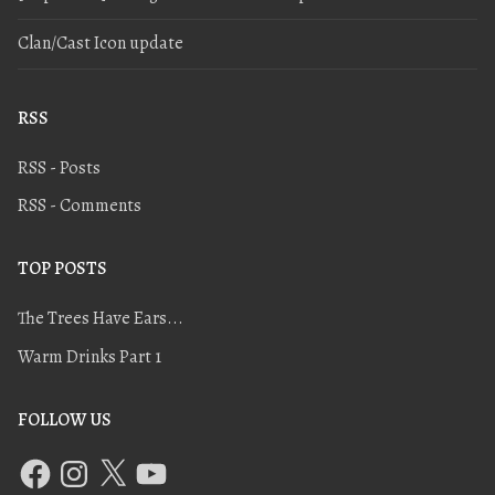
Clan/Cast Icon update
RSS
RSS - Posts
RSS - Comments
TOP POSTS
The Trees Have Ears...
Warm Drinks Part 1
FOLLOW US