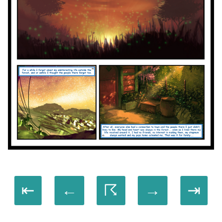
⇤
←
☈
→
⇥