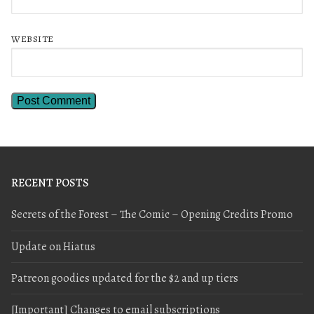
WEBSITE
RECENT POSTS
Secrets of the Forest – The Comic – Opening Credits Promo
Update on Hiatus
Patreon goodies updated for the $2 and up tiers
[Important] Changes to email subscriptions