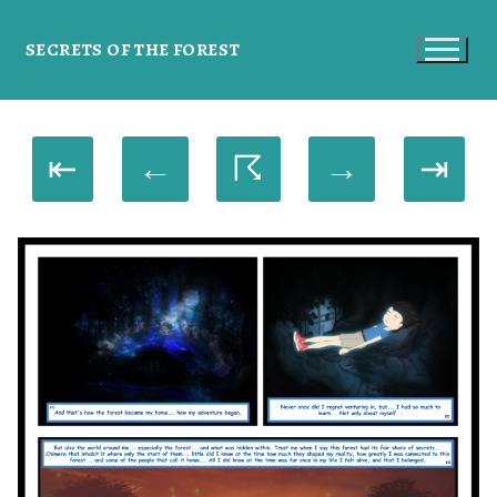
SECRETS OF THE FOREST
⇤
←
☈
→
⇥