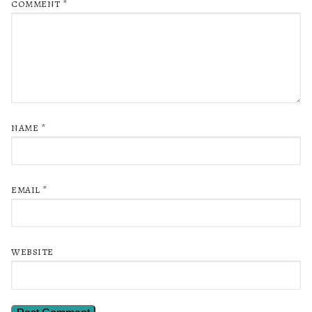
COMMENT
*
NAME
*
EMAIL
*
WEBSITE