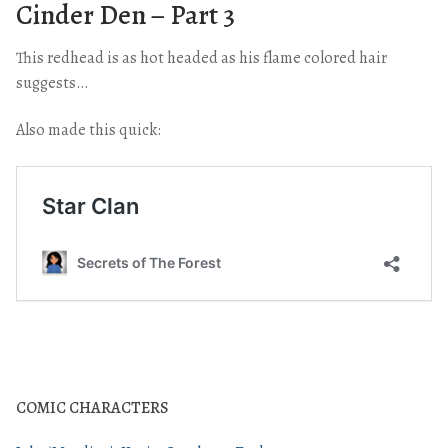
Cinder Den – Part 3
This redhead is as hot headed as his flame colored hair
suggests…
Also made this quick:
COMIC CHARACTERS