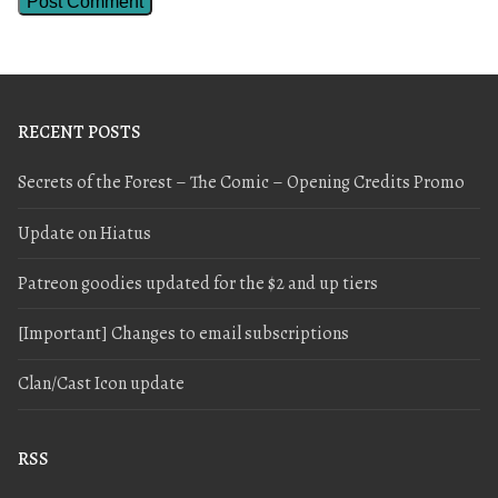
RECENT POSTS
Secrets of the Forest – The Comic – Opening Credits Promo
Update on Hiatus
Patreon goodies updated for the $2 and up tiers
[Important] Changes to email subscriptions
Clan/Cast Icon update
RSS