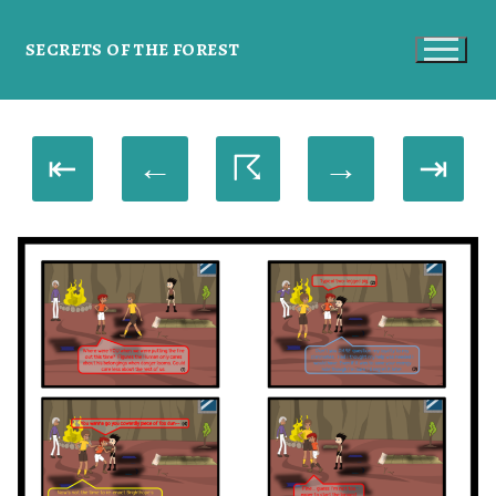
SECRETS OF THE FOREST
⇤
←
☈
→
⇥