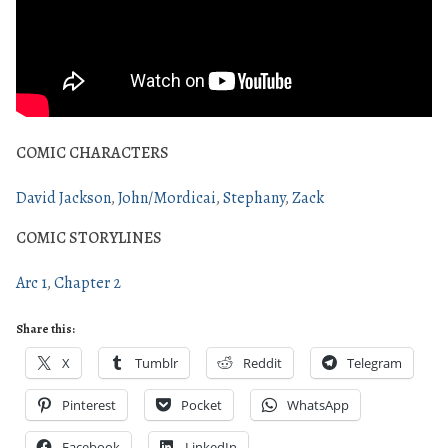
COMIC CHARACTERS
David Jackson
John/Mordicai
Stephany
Zack
COMIC STORYLINES
Arc 1
Chapter 2
Share this:
X
Tumblr
Reddit
Telegram
Pinterest
Pocket
WhatsApp
Facebook
LinkedIn