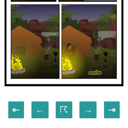
⇤
←
☈
→
⇥