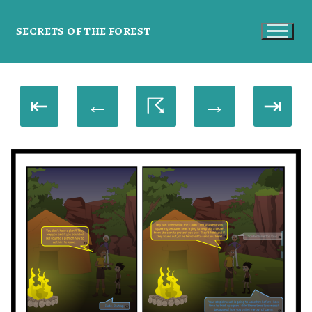
SECRETS OF THE FOREST
⇤
←
☈
→
⇥