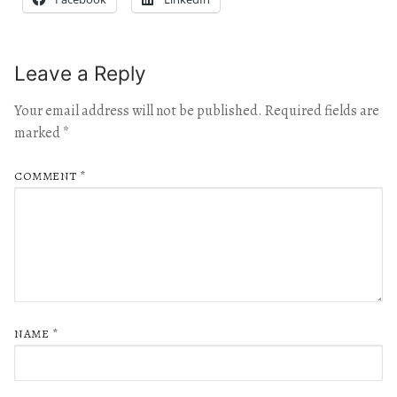
Leave a Reply
Your email address will not be published.
Required fields are
marked
*
COMMENT
*
NAME
*