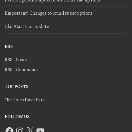
[Important] Changes to email subscriptions
Clan/Cast Icon update
RSS
RSS - Posts
RSS - Comments
TOP POSTS
The Trees Have Ears...
FOLLOW US