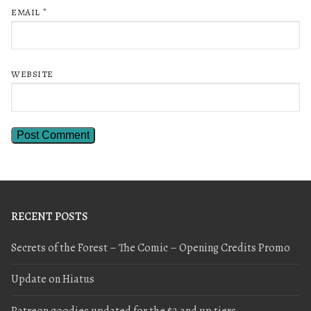
EMAIL
*
WEBSITE
RECENT POSTS
Secrets of the Forest – The Comic – Opening Credits Promo
Update on Hiatus
Patreon goodies updated for the $2 and up tiers