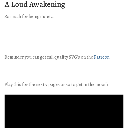
A Loud Awakening
So much for being quiet…
Reminder you can get full quality SVG’s on the
Patreon
.
Play this for the next 7 pages or so to get in the mood: