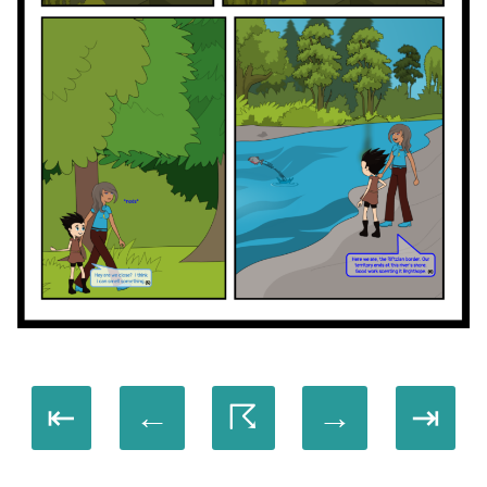
⇤
←
☈
→
⇥