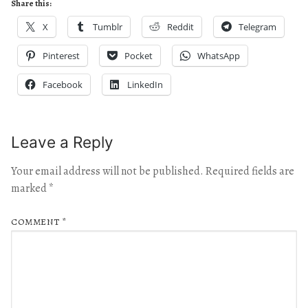
Share this:
X
Tumblr
Reddit
Telegram
Pinterest
Pocket
WhatsApp
Facebook
LinkedIn
Leave a Reply
Your email address will not be published.
Required fields are
marked
*
COMMENT
*