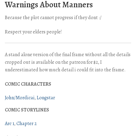
Warnings About Manners
Because the plot cannot progress if they dont :/
Respect your elders people!
A stand alone version of the final frame without all the details
cropped out is available on the patreon for $2, I
underestimated how much detail i could fit into the frame.
COMIC CHARACTERS
John/Mordicai
Longstar
COMIC STORYLINES
Arc 1
Chapter 2