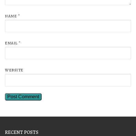
NAME
*
EMAIL
*
WEBSITE
RECENT POSTS