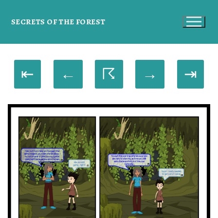
SECRETS OF THE FOREST
⇤
←
☈
→
⇥