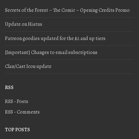
Secrets of the Forest – The Comic – Opening Credits Promo
Update on Hiatus
Patreon goodies updated for the $2 and up tiers
[Important] Changes to email subscriptions
Clan/Cast Icon update
RSS
RSS - Posts
RSS - Comments
TOP POSTS