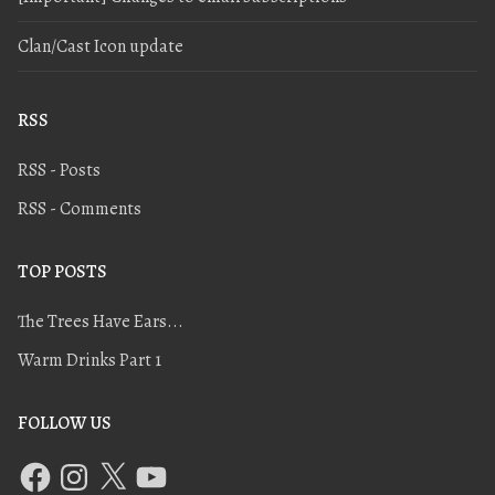
Clan/Cast Icon update
RSS
RSS - Posts
RSS - Comments
TOP POSTS
The Trees Have Ears...
Warm Drinks Part 1
FOLLOW US