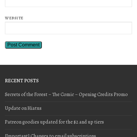
WEBSITE
RECENT POSTS
Secrets of the Forest – The Comic – Opening Credits Promo
Update on Hiatus
Patreon goodies updated for the $2 and up tiers
[Important] Changes to email subscriptions