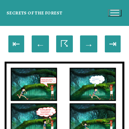
SECRETS OF THE FOREST
⇤
←
☈
→
⇥