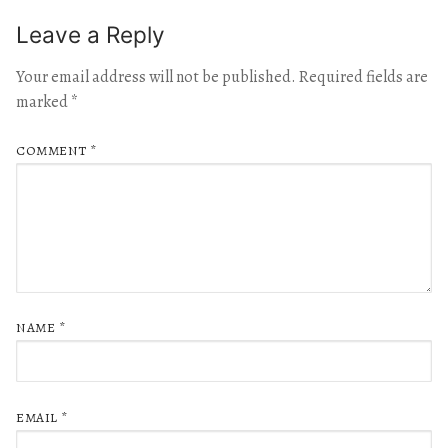
Leave a Reply
Your email address will not be published.
Required fields are
marked
*
COMMENT
*
NAME
*
EMAIL
*