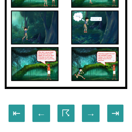
⇤
←
☈
→
⇥