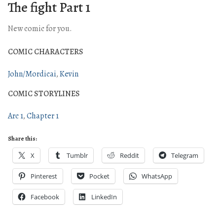
The fight Part 1
New comic for you.
COMIC CHARACTERS
John/Mordicai
Kevin
COMIC STORYLINES
Arc 1
Chapter 1
Share this:
X
Tumblr
Reddit
Telegram
Pinterest
Pocket
WhatsApp
Facebook
LinkedIn