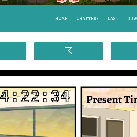
HOME
CHAPTERS
CAST
DOW
☈