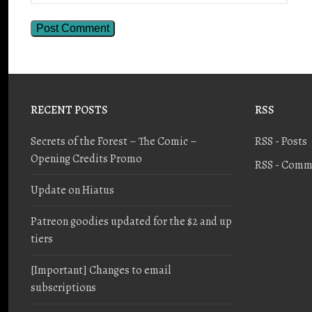
RECENT POSTS
RSS
Secrets of the Forest – The Comic –
RSS - Posts
Opening Credits Promo
RSS - Comm
Update on Hiatus
Patreon goodies updated for the $2 and up
tiers
[Important] Changes to email
subscriptions