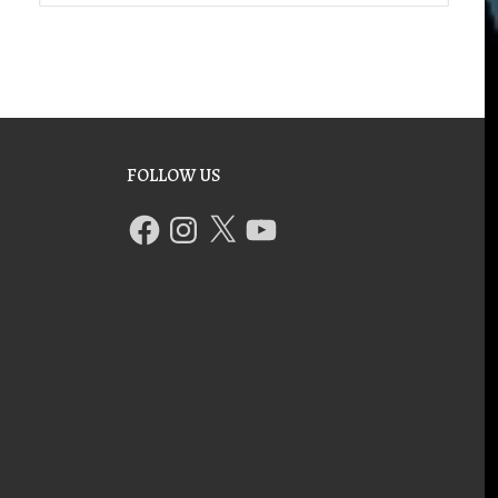
FOLLOW US