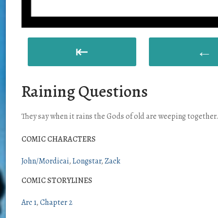
⇤
←
Raining Questions
They say when it rains the Gods of old are weeping togethe
COMIC CHARACTERS
John/Mordicai
Longstar
Zack
COMIC STORYLINES
Arc 1
Chapter 2