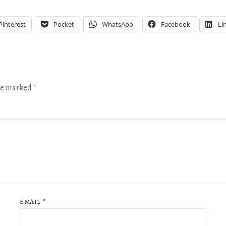
Pinterest
Pocket
WhatsApp
Facebook
Li
are marked
*
EMAIL
*