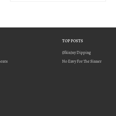
TOP POSTS
(Skin)ny Dipping
ents
No Envy For The Sinner