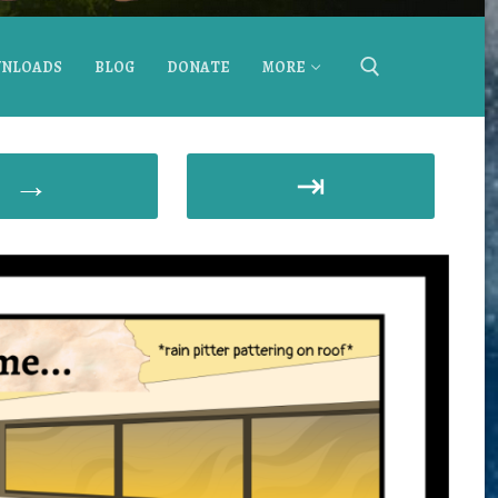
NLOADS
BLOG
DONATE
MORE
→
⇥