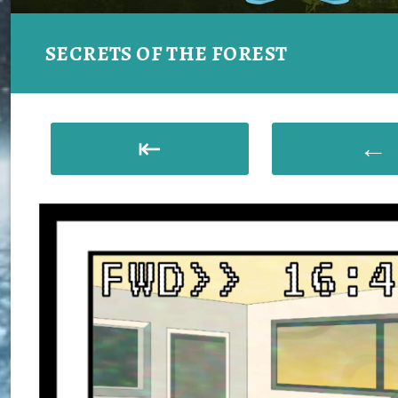
SECRETS OF THE FOREST
⇤
←