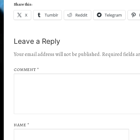
Share this:
X
Tumblr
Reddit
Telegram
Leave a Reply
Your email address will not be published.
Required fields 
COMMENT
*
NAME
*