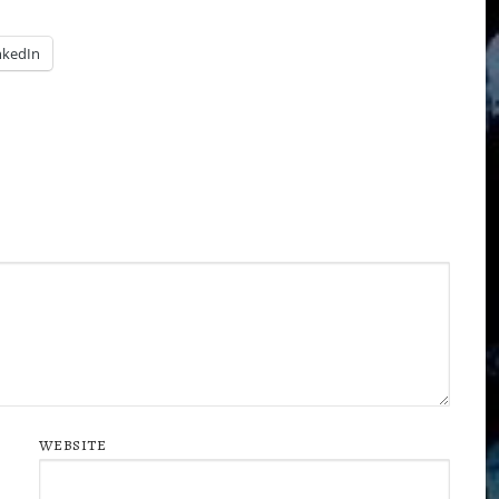
nkedIn
WEBSITE