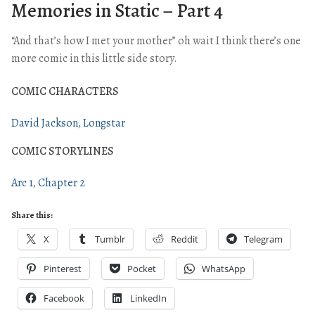
Memories in Static – Part 4
“And that’s how I met your mother” oh wait I think there’s one
more comic in this little side story.
COMIC CHARACTERS
David Jackson
Longstar
COMIC STORYLINES
Arc 1
Chapter 2
Share this:
X
Tumblr
Reddit
Telegram
Pinterest
Pocket
WhatsApp
Facebook
LinkedIn