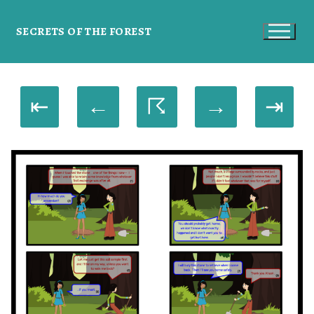
SECRETS OF THE FOREST
⇤
←
☈
→
⇥