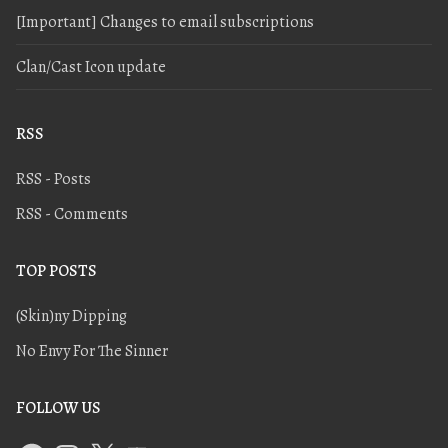
[Important] Changes to email subscriptions
Clan/Cast Icon update
RSS
RSS - Posts
RSS - Comments
TOP POSTS
(Skin)ny Dipping
No Envy For The Sinner
FOLLOW US