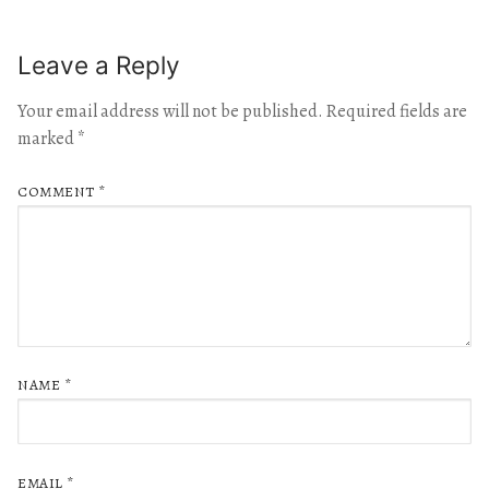
Leave a Reply
Your email address will not be published.
Required fields are
marked
*
COMMENT
*
NAME
*
EMAIL
*