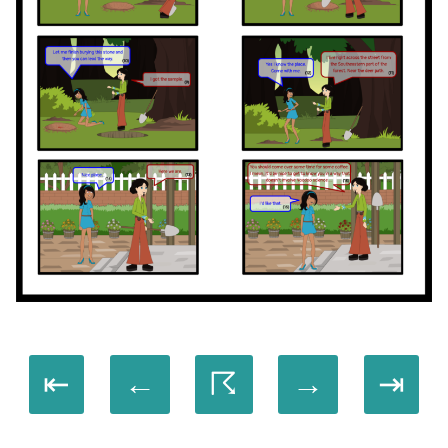
⇤
←
☈
→
⇥