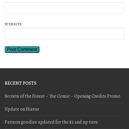
WEBSITE
RECENT POSTS
Secrets of the Forest – The Comic – Opening Credits Promo
Update on Hiatus
Patreon goodies updated for the $2 and up tiers