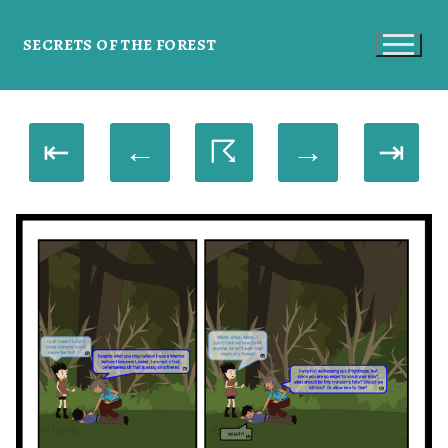
SECRETS OF THE FOREST
⇤
←
☈
→
⇥