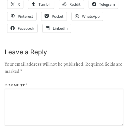
X
Tumblr
Reddit
Telegram
Pinterest
Pocket
WhatsApp
Facebook
LinkedIn
Leave a Reply
Your email address will not be published.
Required fields are
marked
*
COMMENT
*