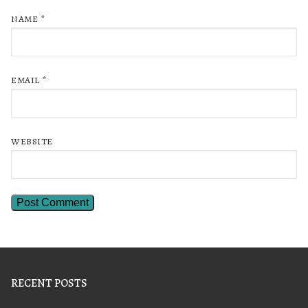
NAME
*
EMAIL
*
WEBSITE
RECENT POSTS