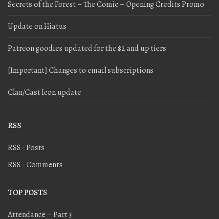
Secrets of the Forest – The Comic – Opening Credits Promo
Update on Hiatus
Patreon goodies updated for the $2 and up tiers
[Important] Changes to email subscriptions
Clan/Cast Icon update
RSS
RSS - Posts
RSS - Comments
TOP POSTS
Attendance – Part 3