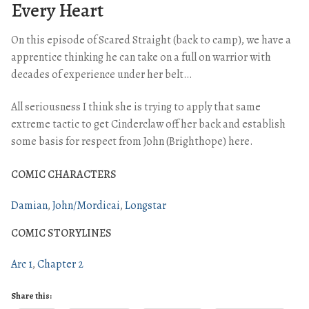
Every Heart
On this episode of Scared Straight (back to camp), we have a
apprentice thinking he can take on a full on warrior with
decades of experience under her belt…
All seriousness I think she is trying to apply that same
extreme tactic to get Cinderclaw off her back and establish
some basis for respect from John (Brighthope) here.
COMIC CHARACTERS
Damian
John/Mordicai
Longstar
COMIC STORYLINES
Arc 1
Chapter 2
Share this: