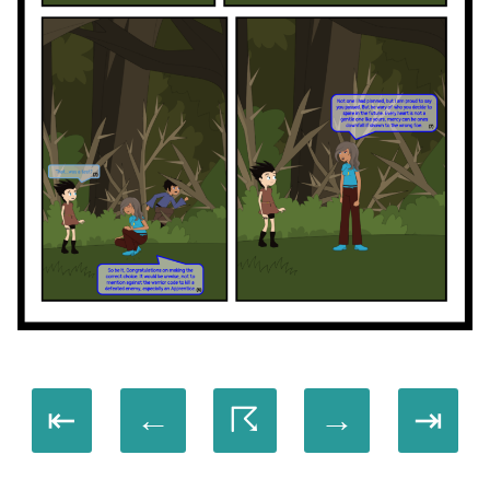
⇤
←
☈
→
⇥