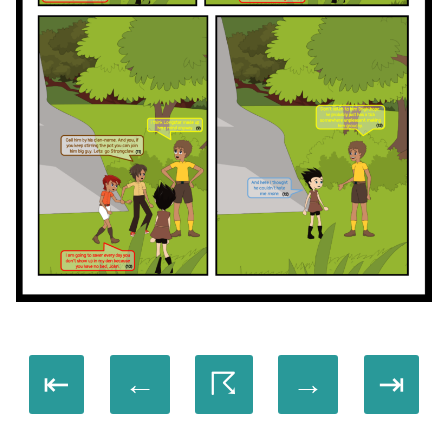
⇤
←
☈
→
⇥