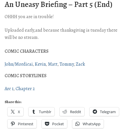
An Uneasy Briefing – Part 5 (End)
OHHH you are in trouble!
Uploaded early,and because thanksgiving is tuesday there
will be no stream.
COMIC CHARACTERS
John/Mordicai
Kevin
Matt
Tommy
Zack
COMIC STORYLINES
Arc 1
Chapter 2
Share this:
X
Tumblr
Reddit
Telegram
Pinterest
Pocket
WhatsApp