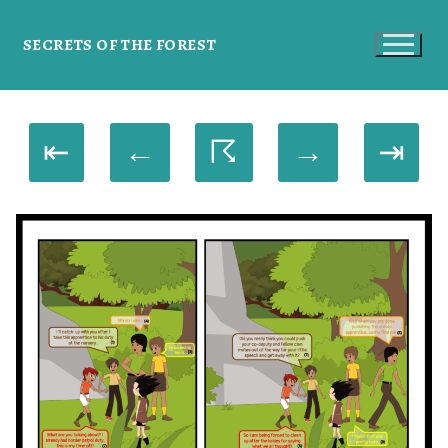
SECRETS OF THE FOREST
⇤
←
☈
→
⇥