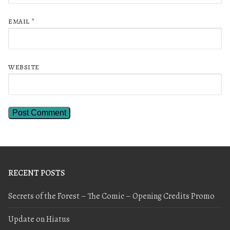
EMAIL
*
WEBSITE
RECENT POSTS
Secrets of the Forest – The Comic – Opening Credits Promo
Update on Hiatus