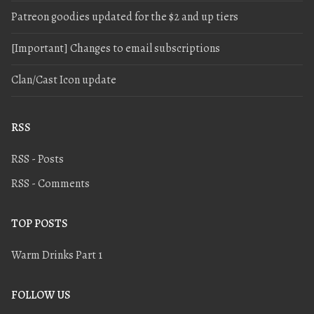
Patreon goodies updated for the $2 and up tiers
[Important] Changes to email subscriptions
Clan/Cast Icon update
RSS
RSS - Posts
RSS - Comments
TOP POSTS
Warm Drinks Part 1
FOLLOW US