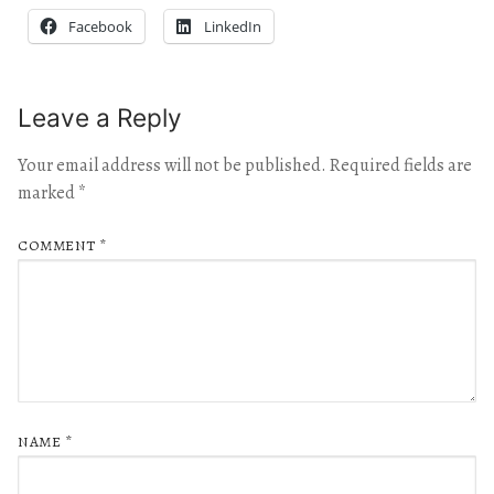
Facebook
LinkedIn
Leave a Reply
Your email address will not be published.
Required fields are
marked
*
COMMENT
*
NAME
*