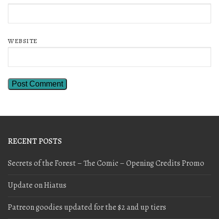
WEBSITE
RECENT POSTS
Secrets of the Forest – The Comic – Opening Credits Promo
Update on Hiatus
Patreon goodies updated for the $2 and up tiers