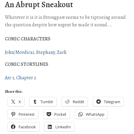
An Abrupt Sneakout
Whatever it is it is Strongpaw seems to be tiptoeing around
the question despite how urgent he made it sound….
COMIC CHARACTERS
John/Mordicai
Stephany
Zack
COMIC STORYLINES
Arc 1
Chapter 2
Share this:
X
Tumblr
Reddit
Telegram
Pinterest
Pocket
WhatsApp
Facebook
LinkedIn