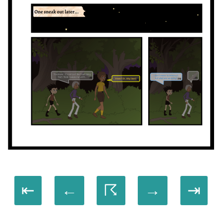
⇤
←
☈
→
⇥