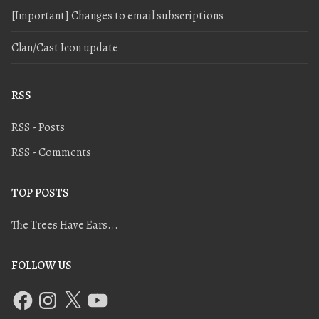
[Important] Changes to email subscriptions
Clan/Cast Icon update
RSS
RSS - Posts
RSS - Comments
TOP POSTS
The Trees Have Ears...
FOLLOW US