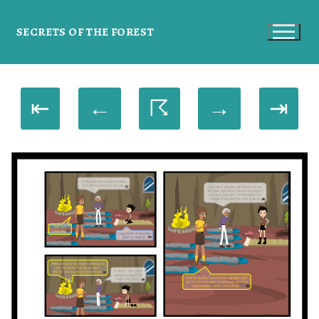
SECRETS OF THE FOREST
⇤
←
☈
→
⇥