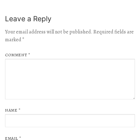
Leave a Reply
Your email address will not be published.
Required fields are
marked
*
COMMENT
*
NAME
*
EMAIL
*