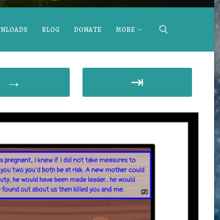
NLOADS
BLOG
DONATE
MORE
→
⇥