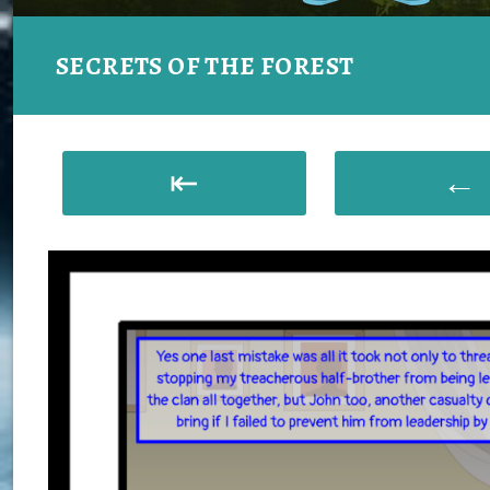
SECRETS OF THE FOREST
⇤
←