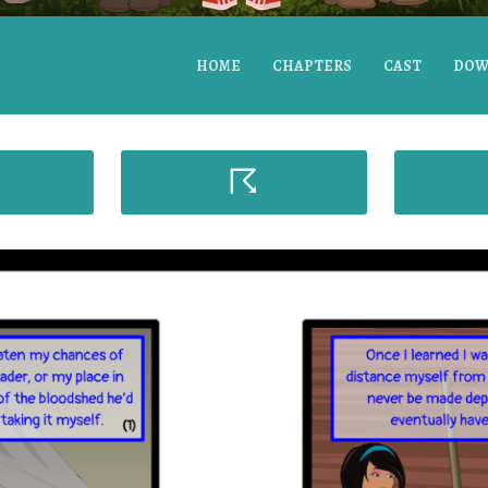
HOME
CHAPTERS
CAST
DOW
☈