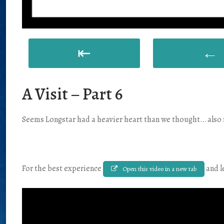
⇤
←
A Visit – Part 6
Seems Longstar had a heavier heart than we thought… also f
For the best experience
and l
Open this video in a new tab