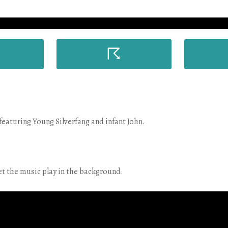
☈
eaturing Young Silverfang and infant John.
et the music play in the background.