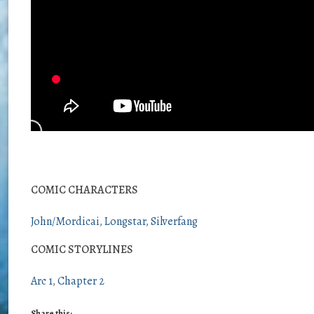
COMIC CHARACTERS
John/Mordicai
Longstar
Silverfang
COMIC STORYLINES
Arc 1
Chapter 2
Share this: