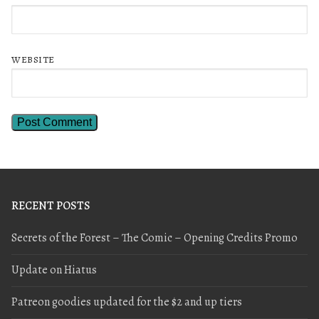
WEBSITE
RECENT POSTS
Secrets of the Forest – The Comic – Opening Credits Promo
Update on Hiatus
Patreon goodies updated for the $2 and up tiers