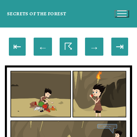
SECRETS OF THE FOREST
⇤
←
☈
→
⇥