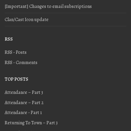
[Important] Changes to email subscriptions
Clan/Cast Icon update
RSS
RSS - Posts
RSS - Comments
TOP POSTS
Attendance – Part 3
Attendance – Part 2
Attendance - Part 1
Returning To Town – Part 3