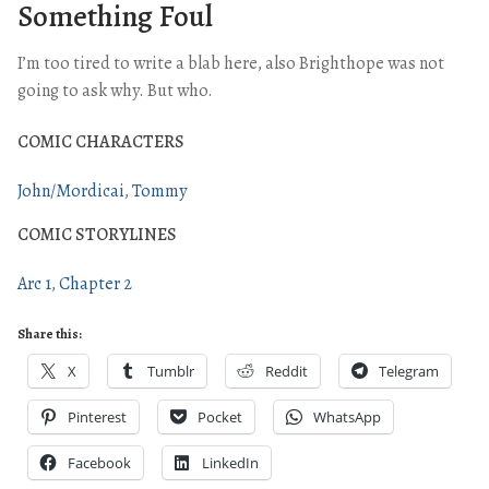
Something Foul
I’m too tired to write a blab here, also Brighthope was not
going to ask why. But who.
COMIC CHARACTERS
John/Mordicai
Tommy
COMIC STORYLINES
Arc 1
Chapter 2
Share this:
X
Tumblr
Reddit
Telegram
Pinterest
Pocket
WhatsApp
Facebook
LinkedIn