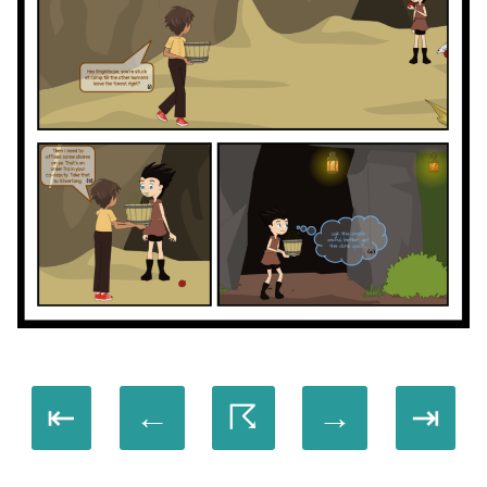
⇤
←
☈
→
⇥