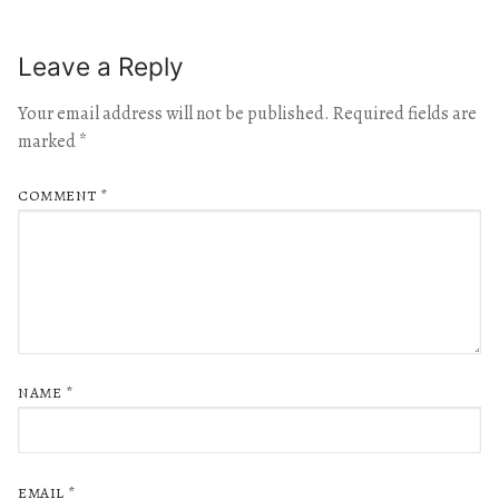
Leave a Reply
Your email address will not be published.
Required fields are
marked
*
COMMENT
*
NAME
*
EMAIL
*