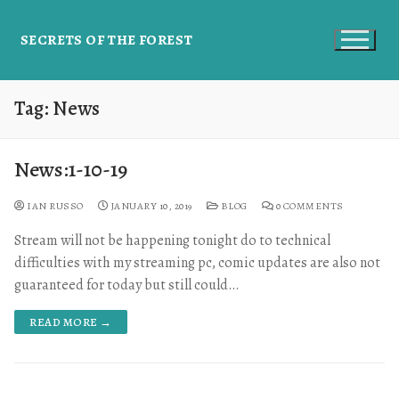
SECRETS OF THE FOREST
Tag:
News
News:1-10-19
IAN RUSSO
JANUARY 10, 2019
BLOG
0 COMMENTS
Stream will not be happening tonight do to technical
difficulties with my streaming pc, comic updates are also not
guaranteed for today but still could…
READ MORE →