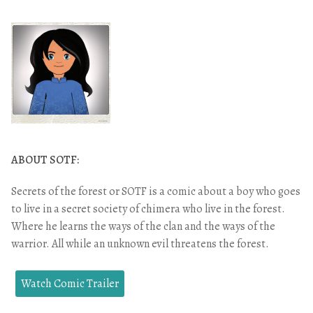
ABOUT SOTF:
Secrets of the forest or SOTF is a comic about a boy who goes
to live in a secret society of chimera who live in the forest.
Where he learns the ways of the clan and the ways of the
warrior. All while an unknown evil threatens the forest.
Watch Comic Trailer