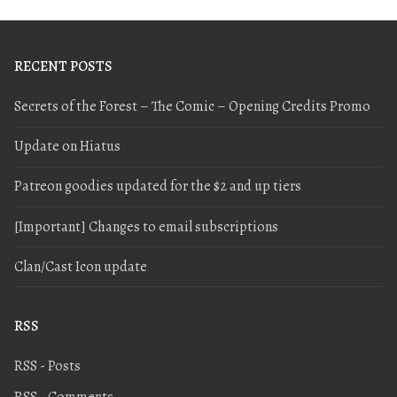
RECENT POSTS
Secrets of the Forest – The Comic – Opening Credits Promo
Update on Hiatus
Patreon goodies updated for the $2 and up tiers
[Important] Changes to email subscriptions
Clan/Cast Icon update
RSS
RSS - Posts
RSS - Comments