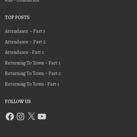
TOP POSTS
Attendance – Part 3
Attendance – Part 2
Attendance - Part 1
Returning To Town – Part 3
Returning To Town – Part 2
Returning To Town - Part 1
FOLLOW US