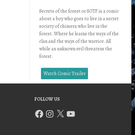
Secrets of the forest or SOTF is a comic
about a boy who goes to live in a secret
society of chimera who live in the
forest. Where he learns the ways of the
clan and the ways of the warrior. All
while an unknown evil threatens the
forest.
Watch Comic Trailer
FOLLOW US