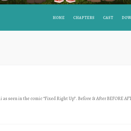
HOME
CHAPTERS
CAST
DOW
i as seen in the comic “Fixed Right Up”. Before & After BEFORE A