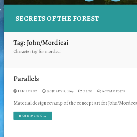
SECRETS OF THE FOREST
Tag:
John/Mordicai
Character tag for mordicai
Parallels
IAN RUSSO
JANUARY 8, 2019
BLOG
0 COMMENTS
Material design revamp of the concept art for John/Mordeca
READ MORE →