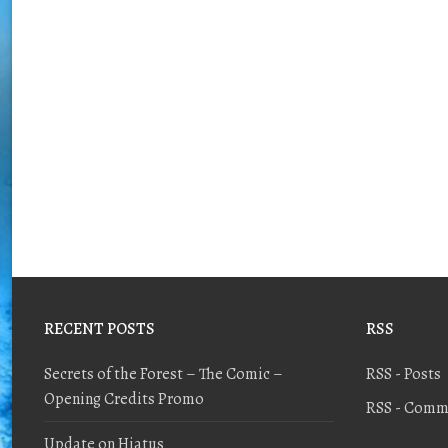
RECENT POSTS
RSS
Secrets of the Forest – The Comic –
RSS - Posts
Opening Credits Promo
RSS - Comm
Update on Hiatus