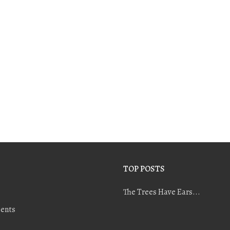
TOP POSTS
The Trees Have Ears...
ents