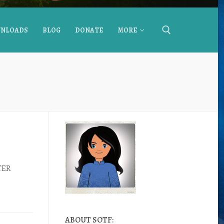
NLOADS
BLOG
DONATE
MORE
FTER
ABOUT SOTF: